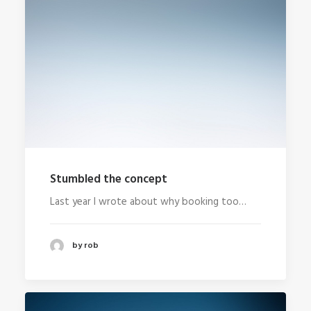
Stumbled the concept
Last year I wrote about why booking too…
by rob