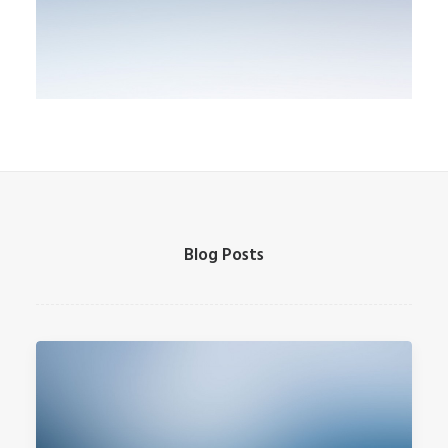
Blog Posts