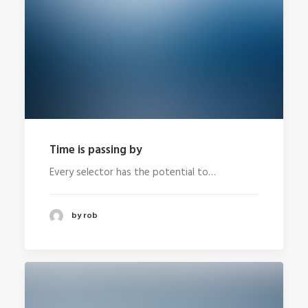
Time is passing by
Every selector has the potential to…
by rob