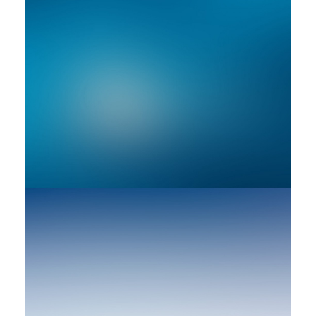
Adv
Web