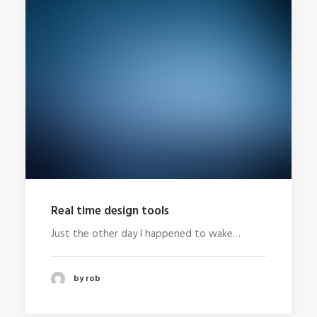
Real time design tools
Just the other day I happened to wake…
by rob