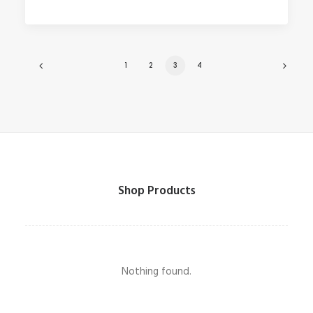
1
2
3
4
Shop Products
Nothing found.