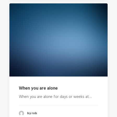
When you are alone
When you are alone for days or weeks at…
by rob