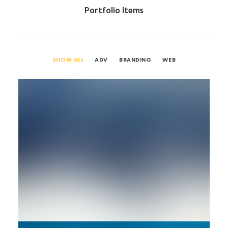
Portfolio Items
SHOW ALL
ADV
BRANDING
WEB
Branding