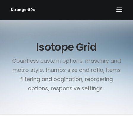
Stranger80s
HOME
Isotope Grid
SHOWS
SET LIST
Countless custom options: masonry and
VIDEOS
metro style, thumbs size and ratio, items
PHOTOS
filtering and pagination, reordering
IN THE NEWS!
options, responsive settings...
CONTACT