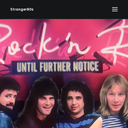
Stranger80s
HOME
SHOWS
SET LIST
VIDEOS
PHOTOS
IN THE NEWS!
CONTACT