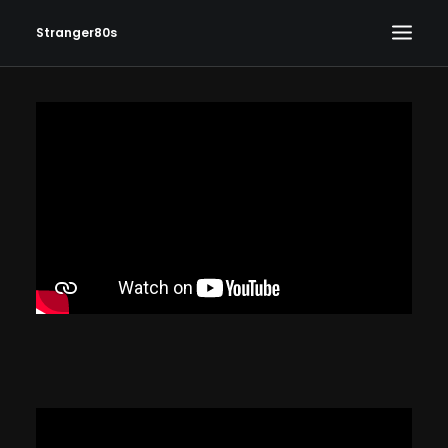
Stranger80s
HOME
SHOWS
SET LIST
VIDEOS
PHOTOS
IN THE NEWS!
CONTACT