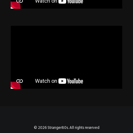
© 2026 Stranger80s. All rights reserved