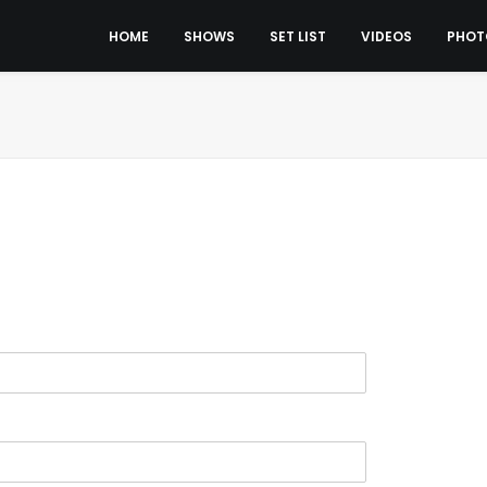
HOME
SHOWS
SET LIST
VIDEOS
PHOT