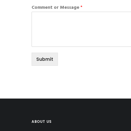
Comment or Message
*
Submit
ABOUT US