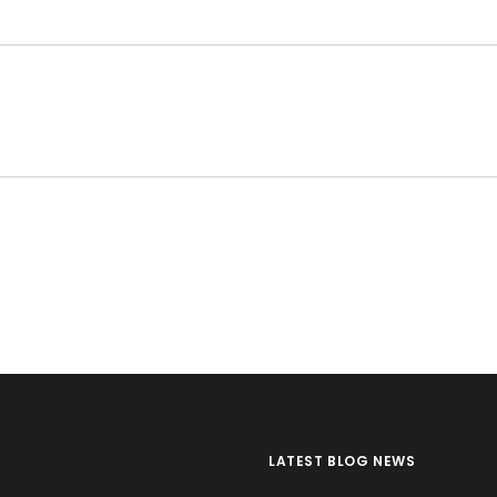
LATEST BLOG NEWS