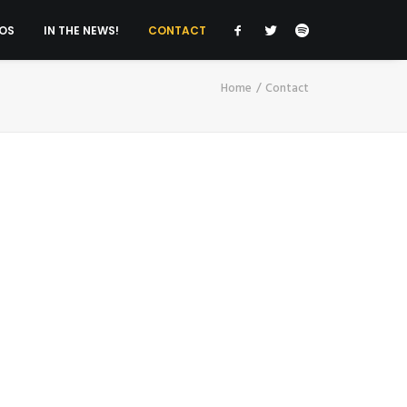
OS
IN THE NEWS!
CONTACT
Home
Contact