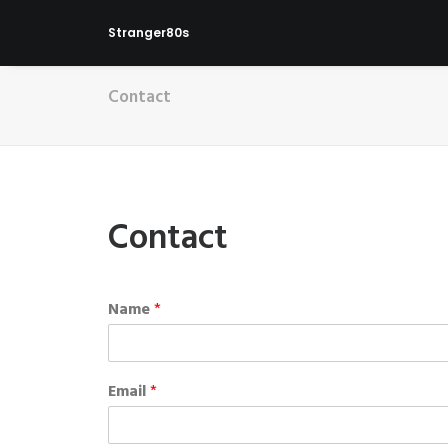
Stranger80s
Contact
Contact
Name
*
Email
*