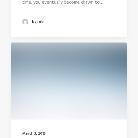
time, you eventually become drawn to…
by rob
March 3, 2015