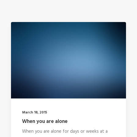
March 18, 2015
When you are alone
When you are alone for days or weeks at a