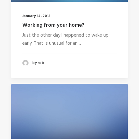
January 14, 2015
Working from your home?
Just the other day I happened to wake up
early. That is unusual for an…
by rob