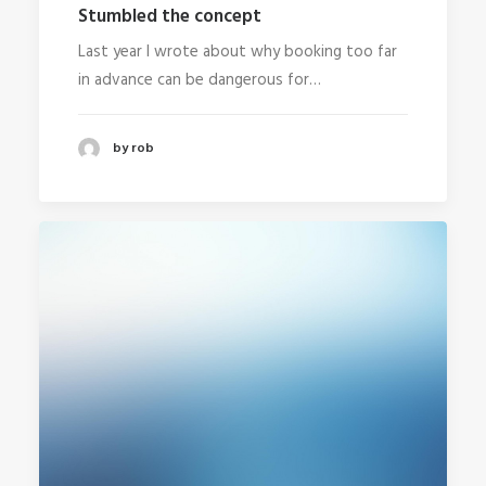
Stumbled the concept
Last year I wrote about why booking too far
in advance can be dangerous for…
by rob