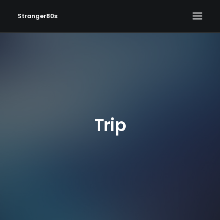
Stranger80s
HOME
SHOWS
SET LIST
VIDEOS
Trip
PHOTOS
IN THE NEWS!
CONTACT