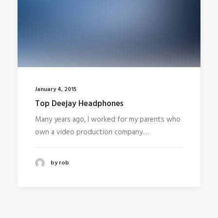
January 4, 2015
Top Deejay Headphones
Many years ago, I worked for my parents who
own a video production company.…
by rob