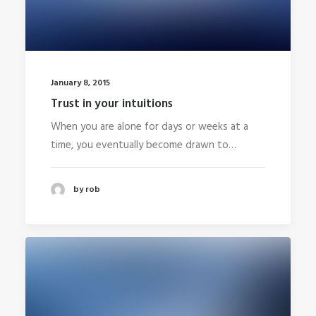
January 8, 2015
Trust in your intuitions
When you are alone for days or weeks at a
time, you eventually become drawn to…
by rob