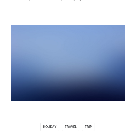
HOLIDAY
TRAVEL
TRIP