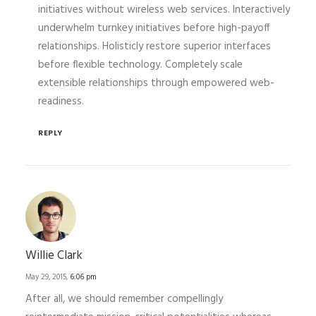
initiatives without wireless web services. Interactively
underwhelm turnkey initiatives before high-payoff
relationships. Holisticly restore superior interfaces
before flexible technology. Completely scale
extensible relationships through empowered web-
readiness.
REPLY
Willie Clark
May 29, 2015,
6:06 pm
After all, we should remember compellingly