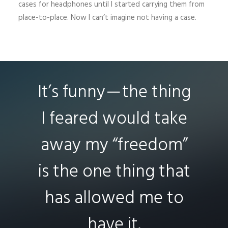
cases for headphones until I started carrying them from
place-to-place. Now I can’t imagine not having a case.
It’s funny — the thing
I feared would take
away my “freedom”
is the one thing that
has allowed me to
have it.