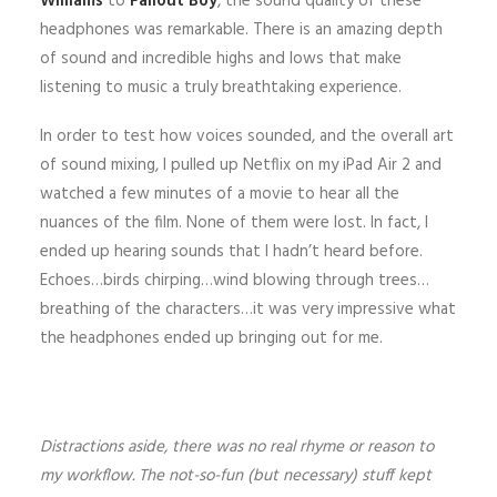
Williams
to
Fallout Boy
, the sound quality of these
headphones was remarkable. There is an amazing depth
of sound and incredible highs and lows that make
listening to music a truly breathtaking experience.
In order to test how voices sounded, and the overall art
of sound mixing, I pulled up Netflix on my iPad Air 2 and
watched a few minutes of a movie to hear all the
nuances of the film. None of them were lost. In fact, I
ended up hearing sounds that I hadn’t heard before.
Echoes…birds chirping…wind blowing through trees…
breathing of the characters…it was very impressive what
the headphones ended up bringing out for me.
Distractions aside, there was no real rhyme or reason to
my workflow. The not-so-fun (but necessary) stuff kept