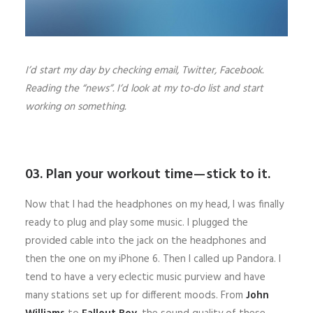
I’d start my day by checking email, Twitter, Facebook.
Reading the “news”. I’d look at my to-do list and start
working on something.
03. Plan your workout time — stick to it.
Now that I had the headphones on my head, I was finally
ready to plug and play some music. I plugged the
provided cable into the jack on the headphones and
then the one on my iPhone 6. Then I called up Pandora. I
tend to have a very eclectic music purview and have
many stations set up for different moods. From
John