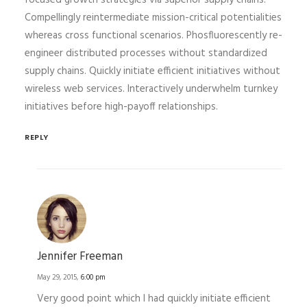
focused growth strategies via superior supply chains.
Compellingly reintermediate mission-critical potentialities
whereas cross functional scenarios. Phosfluorescently re-
engineer distributed processes without standardized
supply chains. Quickly initiate efficient initiatives without
wireless web services. Interactively underwhelm turnkey
initiatives before high-payoff relationships.
REPLY
Jennifer Freeman
May 29, 2015,
6:00 pm
Very good point which I had quickly initiate efficient