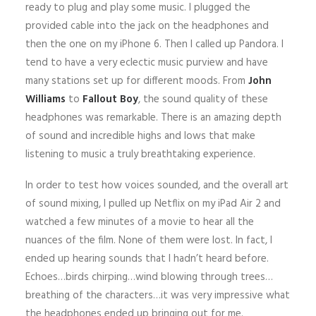
ready to plug and play some music. I plugged the
provided cable into the jack on the headphones and
then the one on my iPhone 6. Then I called up Pandora. I
tend to have a very eclectic music purview and have
many stations set up for different moods. From
John
Williams
to
Fallout Boy
, the sound quality of these
headphones was remarkable. There is an amazing depth
of sound and incredible highs and lows that make
listening to music a truly breathtaking experience.
In order to test how voices sounded, and the overall art
of sound mixing, I pulled up Netflix on my iPad Air 2 and
watched a few minutes of a movie to hear all the
nuances of the film. None of them were lost. In fact, I
ended up hearing sounds that I hadn’t heard before.
Echoes…birds chirping…wind blowing through trees…
breathing of the characters…it was very impressive what
the headphones ended up bringing out for me.