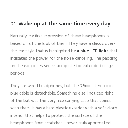
01. Wake up at the same time every day.
Naturally, my first impression of these headphones is
based off of the look of them. They have a classic over-
the-ear style that is highlighted by
a blue LED light
that
indicates the power for the noise canceling. The padding
on the ear pieces seems adequate for extended usage
periods.
They are wired headphones, but the 3.5mm stereo mini-
plug cable is detachable. Something else I noticed right
of the bat was the very nice carrying case that comes
with them. It has a hard plastic exterior with a soft cloth
interior that helps to protect the surface of the
headphones from scratches. I never truly appreciated