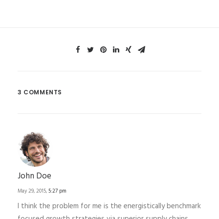
3 COMMENTS
John Doe
May 29, 2015,
5:27 pm
I think the problem for me is the energistically benchmark