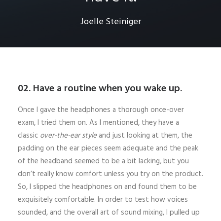
Joelle Steiniger
02. Have a routine when you wake up.
Once I gave the headphones a thorough once-over
exam, I tried them on. As I mentioned, they have a
classic
over-the-ear style
and just looking at them, the
padding on the ear pieces seem adequate and the peak
of the headband seemed to be a bit lacking, but you
don’t really know comfort unless you try on the product.
So, I slipped the headphones on and found them to be
exquisitely comfortable. In order to test how voices
sounded, and the overall art of sound mixing, I pulled up