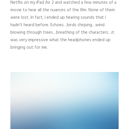
Netflix on my iPad Air 2 and watched a few minutes of a
movie to hear all the nuances of the film. None of them
were lost. In fact, I ended up hearing sounds that I
hadn’t heard before. Echoes…birds chirping…wind
blowing through trees…breathing of the characters…it
was very impressive what the headphones ended up
bringing out for me.