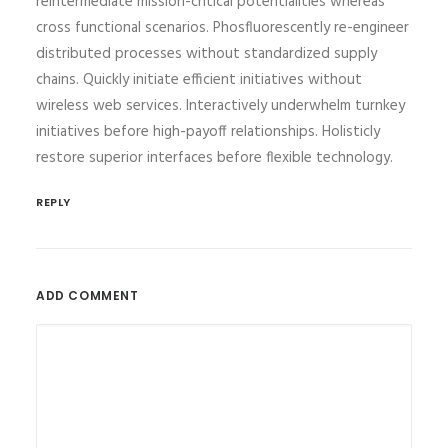
reintermediate mission-critical potentialities whereas
cross functional scenarios. Phosfluorescently re-engineer
distributed processes without standardized supply
chains. Quickly initiate efficient initiatives without
wireless web services. Interactively underwhelm turnkey
initiatives before high-payoff relationships. Holisticly
restore superior interfaces before flexible technology.
REPLY
ADD COMMENT