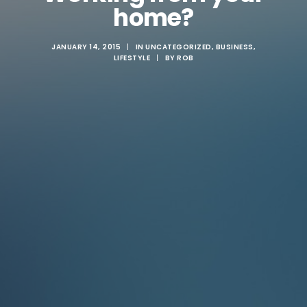
home?
JANUARY 14, 2015
|
IN
UNCATEGORIZED
,
BUSINESS
,
LIFESTYLE
|
BY
ROB