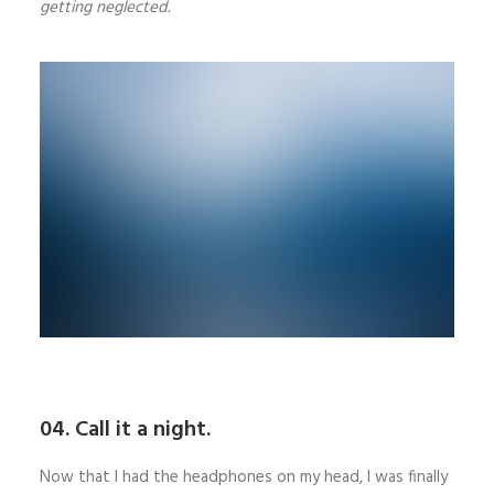
getting neglected.
04. Call it a night.
Now that I had the headphones on my head, I was finally