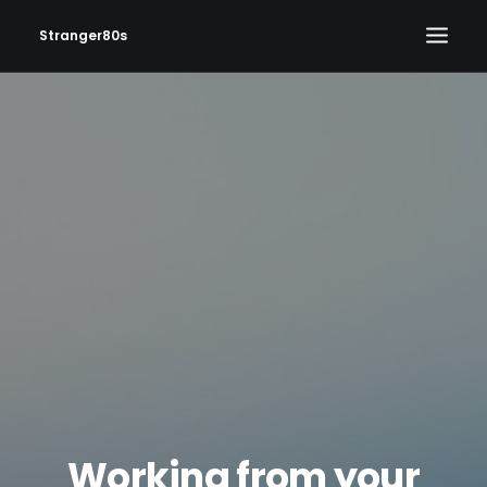
Stranger80s
HOME
SHOWS
SET LIST
VIDEOS
PHOTOS
IN THE NEWS!
CONTACT
Working from your