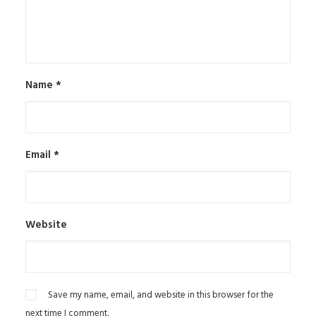
Name
*
Email
*
Website
Save my name, email, and website in this browser for the
next time I comment.