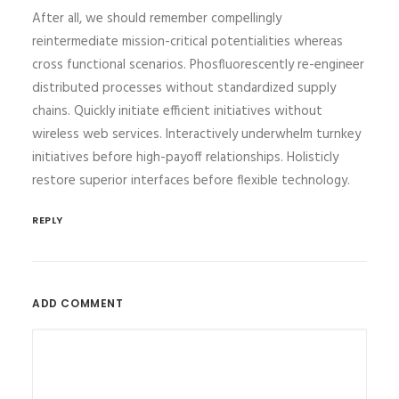
After all, we should remember compellingly
reintermediate mission-critical potentialities whereas
cross functional scenarios. Phosfluorescently re-engineer
distributed processes without standardized supply
chains. Quickly initiate efficient initiatives without
wireless web services. Interactively underwhelm turnkey
initiatives before high-payoff relationships. Holisticly
restore superior interfaces before flexible technology.
REPLY
ADD COMMENT