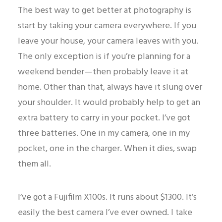
The best way to get better at photography is
start by taking your camera everywhere. If you
leave your house, your camera leaves with you.
The only exception is if you’re planning for a
weekend bender — then probably leave it at
home. Other than that, always have it slung over
your shoulder. It would probably help to get an
extra battery to carry in your pocket. I’ve got
three batteries. One in my camera, one in my
pocket, one in the charger. When it dies, swap
them all.
I’ve got a Fujifilm X100s. It runs about $1300. It’s
easily the best camera I’ve ever owned. I take