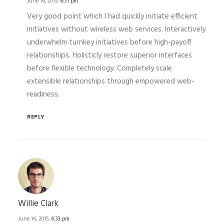
June 16, 2015,
6:31 pm
Very good point which I had quickly initiate efficient
initiatives without wireless web services. Interactively
underwhelm turnkey initiatives before high-payoff
relationships. Holisticly restore superior interfaces
before flexible technology. Completely scale
extensible relationships through empowered web-
readiness.
REPLY
Willie Clark
June 16, 2015,
6:33 pm