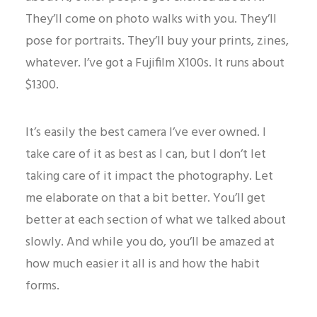
They’ll come on photo walks with you. They’ll
pose for portraits. They’ll buy your prints, zines,
whatever. I’ve got a Fujifilm X100s. It runs about
$1300.
It’s easily the best camera I’ve ever owned. I
take care of it as best as I can, but I don’t let
taking care of it impact the photography. Let
me elaborate on that a bit better. You’ll get
better at each section of what we talked about
slowly. And while you do, you’ll be amazed at
how much easier it all is and how the habit
forms.