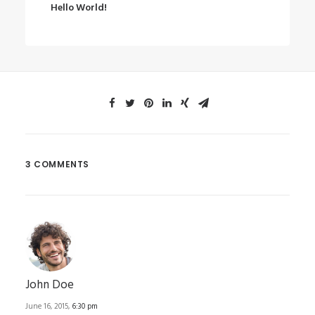
Hello World!
3 COMMENTS
John Doe
June 16, 2015,
6:30 pm