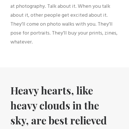
at photography. Talk about it. When you talk
about it, other people get excited about it.
They’ll come on photo walks with you. They’ll
pose for portraits. They’ll buy your prints, zines,
whatever.
Heavy hearts, like
heavy clouds in the
sky, are best relieved