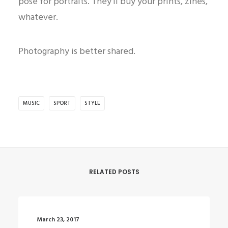
pose for portraits. They’ll buy your prints, zines,
whatever.
Photography is better shared.
MUSIC
SPORT
STYLE
RELATED POSTS
March 23, 2017