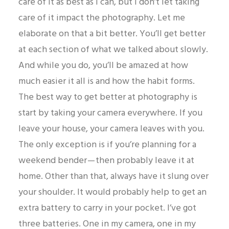
care of it as best as I can, but I don’t let taking
care of it impact the photography. Let me
elaborate on that a bit better. You’ll get better
at each section of what we talked about slowly.
And while you do, you’ll be amazed at how
much easier it all is and how the habit forms.
The best way to get better at photography is
start by taking your camera everywhere. If you
leave your house, your camera leaves with you.
The only exception is if you’re planning for a
weekend bender — then probably leave it at
home. Other than that, always have it slung over
your shoulder. It would probably help to get an
extra battery to carry in your pocket. I’ve got
three batteries. One in my camera, one in my