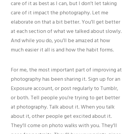
care of it as best as I can, but I don’t let taking
care of it impact the photography. Let me
elaborate on that a bit better. You’ll get better
at each section of what we talked about slowly.
And while you do, you’ll be amazed at how
much easier it all is and how the habit forms.
For me, the most important part of improving at
photography has been sharing it. Sign up for an
Exposure account, or post regularly to Tumblr,
or both. Tell people you’re trying to get better
at photography. Talk about it. When you talk
about it, other people get excited about it.
They’ll come on photo walks with you. They’ll