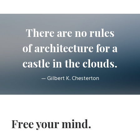
There are no rules
of architecture for a
castle in the clouds.
— Gilbert K. Chesterton
Free your mind.