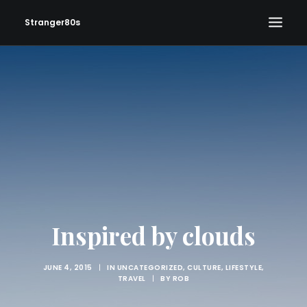
Stranger80s
HOME
SHOWS
SET LIST
VIDEOS
PHOTOS
IN THE NEWS!
CONTACT
Inspired by clouds
JUNE 4, 2015
|
IN
UNCATEGORIZED
,
CULTURE
,
LIFESTYLE
,
TRAVEL
|
BY
ROB