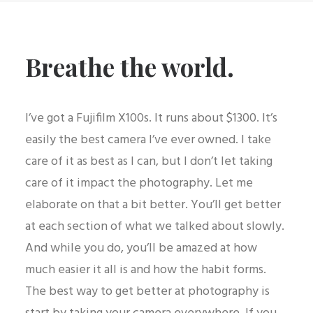
Breathe the world.
I’ve got a Fujifilm X100s. It runs about $1300. It’s
easily the best camera I’ve ever owned. I take
care of it as best as I can, but I don’t let taking
care of it impact the photography. Let me
elaborate on that a bit better. You’ll get better
at each section of what we talked about slowly.
And while you do, you’ll be amazed at how
much easier it all is and how the habit forms.
The best way to get better at photography is