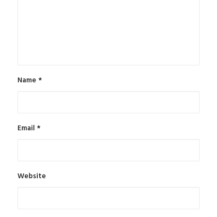
Name
*
Email
*
Website