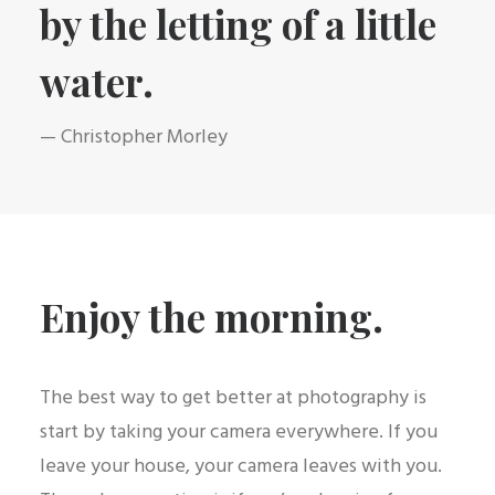
by the letting of a little
water.
— Christopher Morley
Enjoy the morning.
The best way to get better at photography is
start by taking your camera everywhere. If you
leave your house, your camera leaves with you.