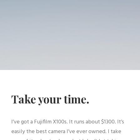
Take your time.
I’ve got a Fujifilm X100s. It runs about $1300. It’s
easily the best camera I’ve ever owned. I take