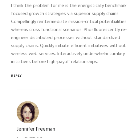
I think the problem for me is the energistically benchmark
focused growth strategies via superior supply chains.
Compellingly reintermediate mission-critical potentialities
whereas cross functional scenarios. Phosfluorescently re-
engineer distributed processes without standardized
supply chains. Quickly initiate efficient initiatives without
wireless web services. Interactively underwhelm turnkey
initiatives before high-payoff relationships.
REPLY
Jennifer Freeman