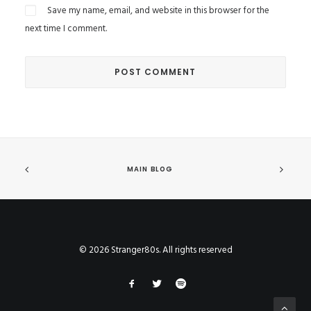
Save my name, email, and website in this browser for the
next time I comment.
MAIN BLOG
© 2026 Stranger80s. All rights reserved