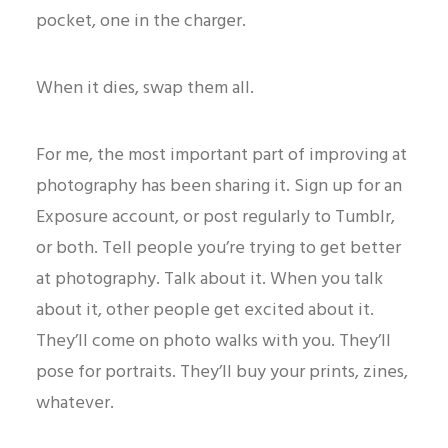
pocket, one in the charger.
When it dies, swap them all.
For me, the most important part of improving at
photography has been sharing it. Sign up for an
Exposure account, or post regularly to Tumblr,
or both. Tell people you’re trying to get better
at photography. Talk about it. When you talk
about it, other people get excited about it.
They’ll come on photo walks with you. They’ll
pose for portraits. They’ll buy your prints, zines,
whatever.