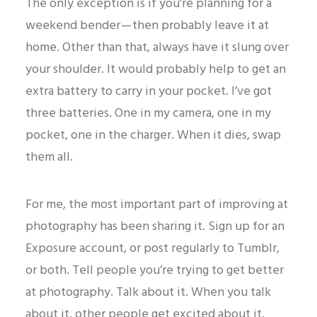
The only exception is if you’re planning for a
weekend bender — then probably leave it at
home. Other than that, always have it slung over
your shoulder. It would probably help to get an
extra battery to carry in your pocket. I’ve got
three batteries. One in my camera, one in my
pocket, one in the charger. When it dies, swap
them all.
For me, the most important part of improving at
photography has been sharing it. Sign up for an
Exposure account, or post regularly to Tumblr,
or both. Tell people you’re trying to get better
at photography. Talk about it. When you talk
about it, other people get excited about it.