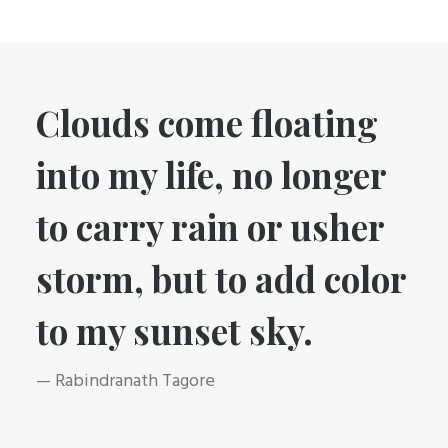
Clouds come floating
into my life, no longer
to carry rain or usher
storm, but to add color
to my sunset sky.
— Rabindranath Tagore