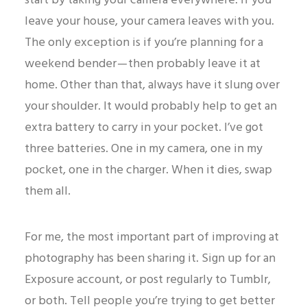
start by taking your camera everywhere. If you
leave your house, your camera leaves with you.
The only exception is if you’re planning for a
weekend bender — then probably leave it at
home. Other than that, always have it slung over
your shoulder. It would probably help to get an
extra battery to carry in your pocket. I’ve got
three batteries. One in my camera, one in my
pocket, one in the charger. When it dies, swap
them all.
For me, the most important part of improving at
photography has been sharing it. Sign up for an
Exposure account, or post regularly to Tumblr,
or both. Tell people you’re trying to get better