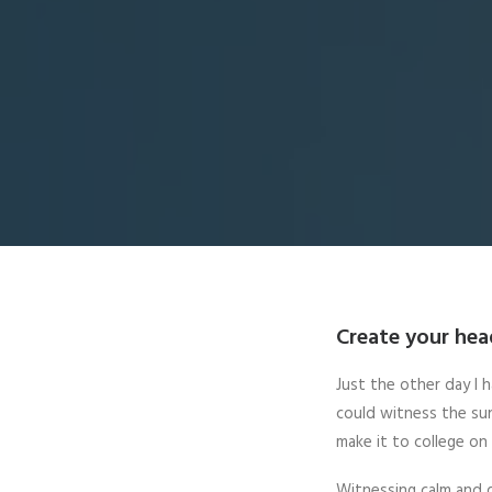
Create your head
Just the other day I 
could witness the sunr
make it to college on
Witnessing calm and q