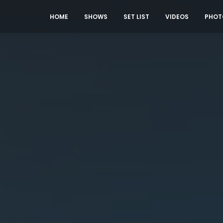
HOME
SHOWS
SET LIST
VIDEOS
PHOT