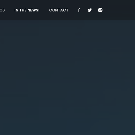
OS
IN THE NEWS!
CONTACT