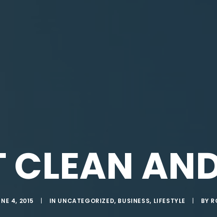
T CLEAN AND
NE 4, 2015
|
IN
UNCATEGORIZED
,
BUSINESS
,
LIFESTYLE
|
BY
R