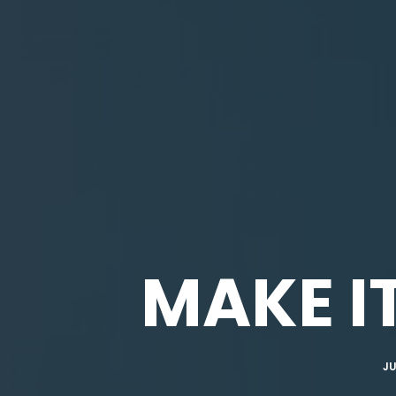
MAKE I
JU