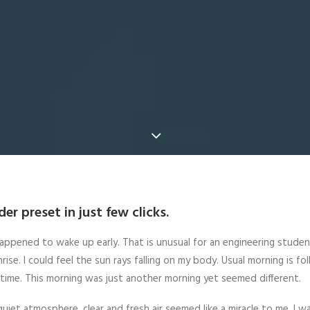
er preset in just few clicks.
happened to wake up early. That is unusual for an engineering student
ise. I could feel the sun rays falling on my body. Usual morning is f
 time. This morning was just another morning yet seemed different.
uiet atmosphere, clear and fresh air seemed like a miracle to me. I w