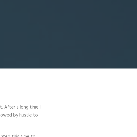
. After a long time I
ollowed by hustle to
anted this time to