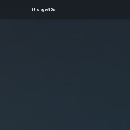
Stranger80s