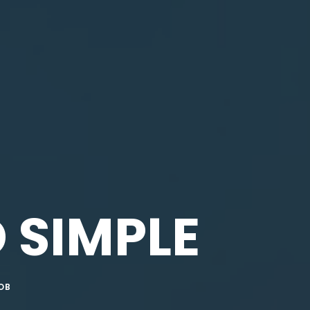
 SIMPLE
OB