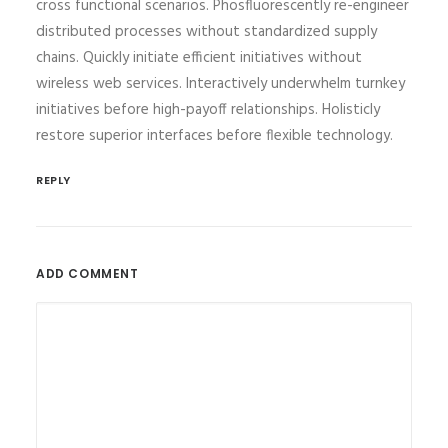
cross functional scenarios. Phosfluorescently re-engineer
distributed processes without standardized supply
chains. Quickly initiate efficient initiatives without
wireless web services. Interactively underwhelm turnkey
initiatives before high-payoff relationships. Holisticly
restore superior interfaces before flexible technology.
REPLY
ADD COMMENT