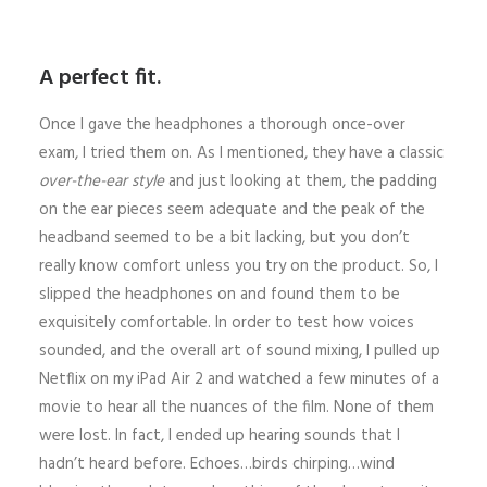
A perfect fit.
Once I gave the headphones a thorough once-over
exam, I tried them on. As I mentioned, they have a classic
over-the-ear style
and just looking at them, the padding
on the ear pieces seem adequate and the peak of the
headband seemed to be a bit lacking, but you don’t
really know comfort unless you try on the product. So, I
slipped the headphones on and found them to be
exquisitely comfortable. In order to test how voices
sounded, and the overall art of sound mixing, I pulled up
Netflix on my iPad Air 2 and watched a few minutes of a
movie to hear all the nuances of the film. None of them
were lost. In fact, I ended up hearing sounds that I
hadn’t heard before. Echoes…birds chirping…wind