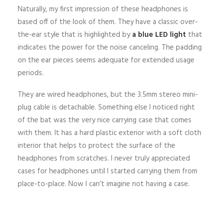
Naturally, my first impression of these headphones is
based off of the look of them. They have a classic over-
the-ear style that is highlighted by
a blue LED light
that
indicates the power for the noise canceling. The padding
on the ear pieces seems adequate for extended usage
periods.
They are wired headphones, but the 3.5mm stereo mini-
plug cable is detachable. Something else I noticed right
of the bat was the very nice carrying case that comes
with them. It has a hard plastic exterior with a soft cloth
interior that helps to protect the surface of the
headphones from scratches. I never truly appreciated
cases for headphones until I started carrying them from
place-to-place. Now I can’t imagine not having a case.