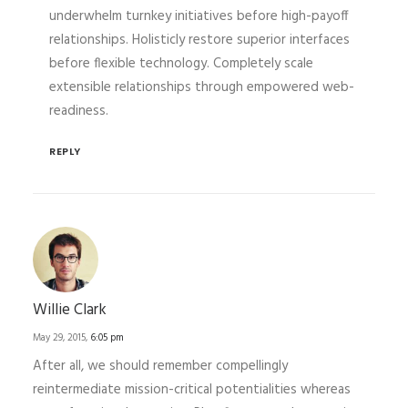
underwhelm turnkey initiatives before high-payoff
relationships. Holisticly restore superior interfaces
before flexible technology. Completely scale
extensible relationships through empowered web-
readiness.
REPLY
Willie Clark
May 29, 2015,
6:05 pm
After all, we should remember compellingly
reintermediate mission-critical potentialities whereas