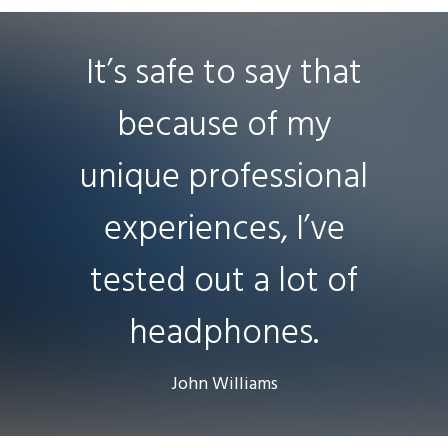
It’s safe to say that
because of my
unique professional
experiences, I’ve
tested out a lot of
headphones.
John Williams