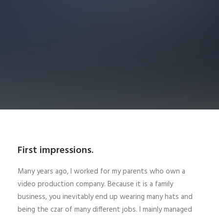
First impressions.
Many years ago, I worked for my parents who own a
video production company. Because it is a family
business, you inevitably end up wearing many hats and
being the czar of many different jobs. I mainly managed