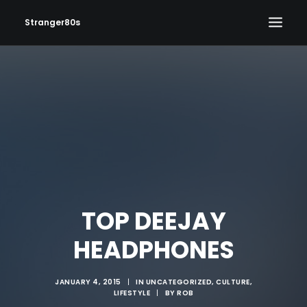
Stranger80s
HOME
SHOWS
SET LIST
VIDEOS
PHOTOS
IN THE NEWS!
TOP DEEJAY
CONTACT
HEADPHONES
JANUARY 4, 2015
|
IN
UNCATEGORIZED
,
CULTURE
,
LIFESTYLE
|
BY
ROB