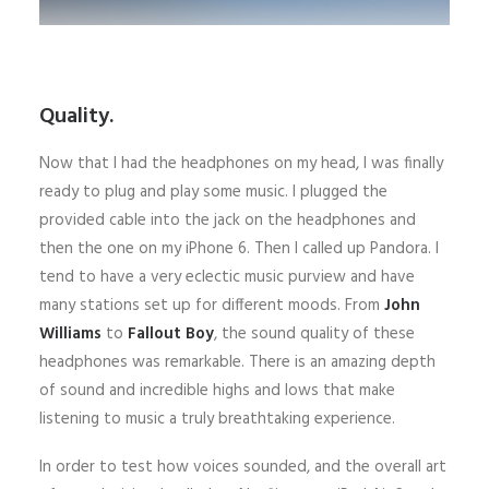
Quality.
Now that I had the headphones on my head, I was finally
ready to plug and play some music. I plugged the
provided cable into the jack on the headphones and
then the one on my iPhone 6. Then I called up Pandora. I
tend to have a very eclectic music purview and have
many stations set up for different moods. From
John
Williams
to
Fallout Boy
, the sound quality of these
headphones was remarkable. There is an amazing depth
of sound and incredible highs and lows that make
listening to music a truly breathtaking experience.
In order to test how voices sounded, and the overall art