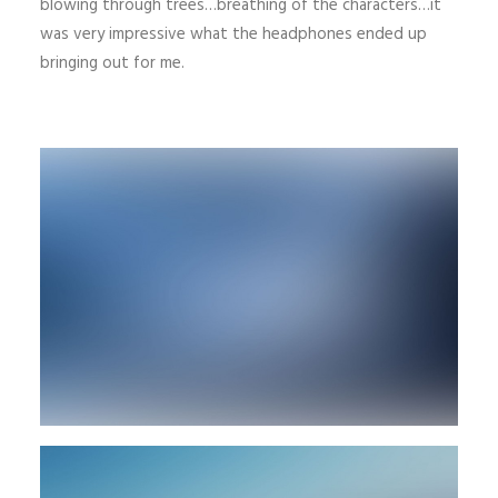
blowing through trees…breathing of the characters…it
was very impressive what the headphones ended up
bringing out for me.