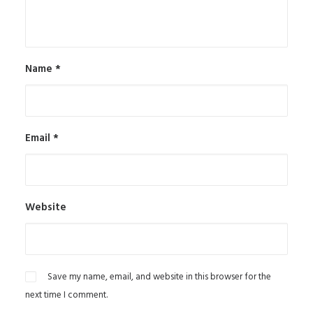
Name
*
Email
*
Website
Save my name, email, and website in this browser for the
next time I comment.