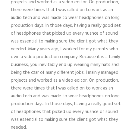
projects and worked as a video editor. On production,
there were times that I was called on to work as an
audio tech and was made to wear headphones on long
production days. In those days, having a really good set
of headphones that picked up every nuance of sound
was essential to making sure the client got what they
needed. Many years ago, I worked for my parents who
own a video production company. Because it is a family
business, you inevitably end up wearing many hats and
being the czar of many different jobs. I mainly managed
projects and worked as a video editor. On production,
there were times that I was called on to work as an
audio tech and was made to wear headphones on long
production days. In those days, having a really good set
of headphones that picked up every nuance of sound
was essential to making sure the client got what they
needed.