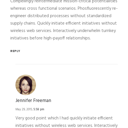
Compellingly reintermediate mission-critical potentialities
whereas cross functional scenarios. Phosfluorescently re-
engineer distributed processes without standardized
supply chains. Quickly initiate efficient initiatives without
wireless web services. Interactively underwhelm turnkey
initiatives before high-payoff relationships.
REPLY
Jennifer Freeman
May 29, 2015,
5:58 pm
Very good point which I had quickly initiate efficient
initiatives without wireless web services. Interactively