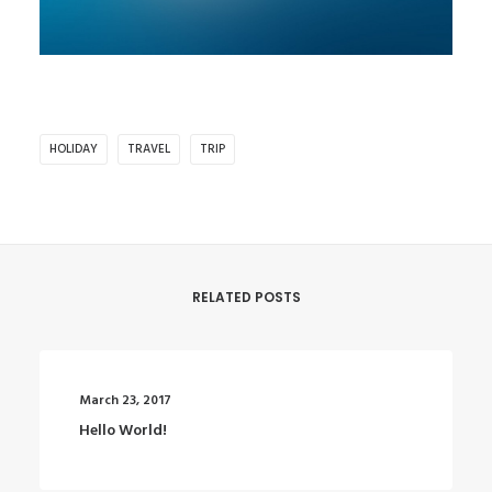
HOLIDAY
TRAVEL
TRIP
RELATED POSTS
March 23, 2017
Hello World!