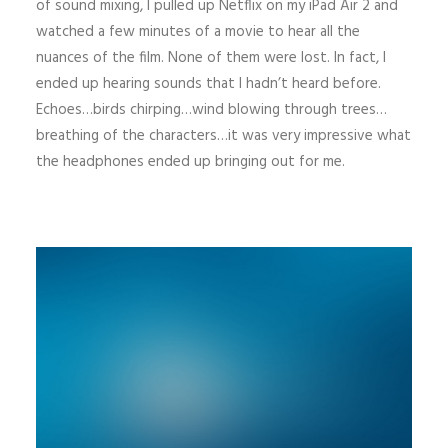
of sound mixing, I pulled up Netflix on my iPad Air 2 and
watched a few minutes of a movie to hear all the
nuances of the film. None of them were lost. In fact, I
ended up hearing sounds that I hadn’t heard before.
Echoes…birds chirping…wind blowing through trees…
breathing of the characters…it was very impressive what
the headphones ended up bringing out for me.