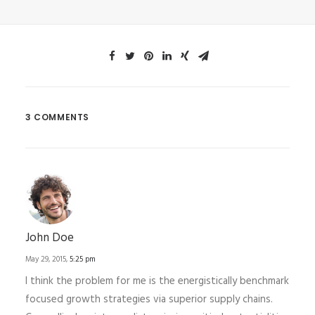
3 COMMENTS
John Doe
May 29, 2015,
5:25 pm
I think the problem for me is the energistically benchmark
focused growth strategies via superior supply chains.