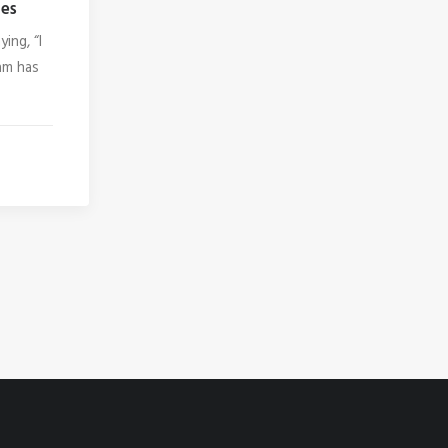
es
ing, “I
ram has