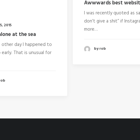
Awwwards best websit
I was recently quoted as say
don’t give a shit” if Instag
5, 2015
more…
lone at the sea
e other day I happened to
by rob
early. That is unusual for
rob