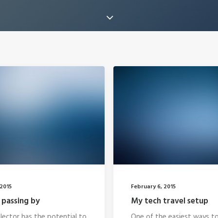
2015
February 6, 2015
 passing by
My tech travel setup
lector has the potential to
One of the easiest ways t