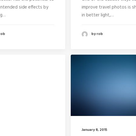
intended side effects by
improve travel photos is s
ng…
in better light,…
rob
by rob
January 8, 2015