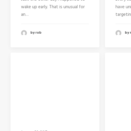
wake up early. That is unusual for
have un
an…
targeti
by rob
by 