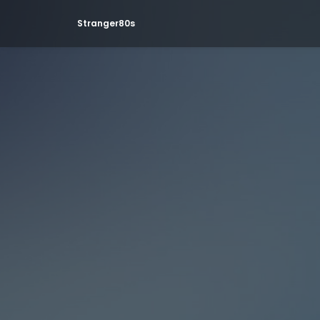
Stranger80s