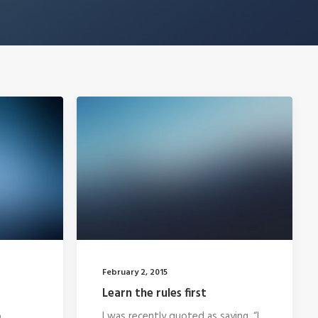
February 2, 2015
Learn the rules first
o
I was recently quoted as saying, “I