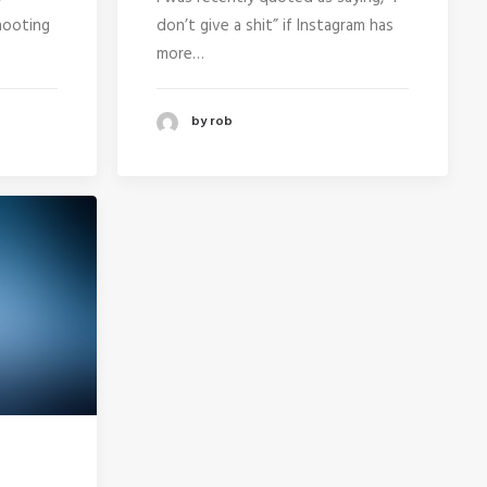
hooting
don’t give a shit” if Instagram has
more…
by rob