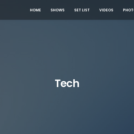
HOME
SHOWS
SET LIST
VIDEOS
PHOT
Tech