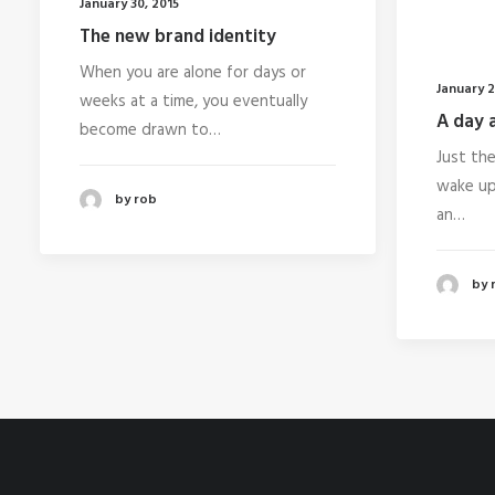
January 30, 2015
The new brand identity
When you are alone for days or
January 2
weeks at a time, you eventually
A day a
become drawn to…
Just th
wake up 
by rob
an…
by 