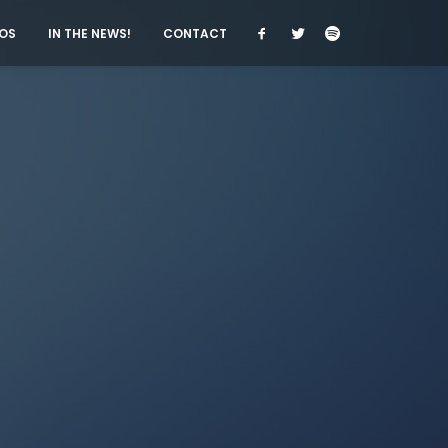
OS
IN THE NEWS!
CONTACT