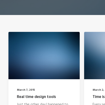
March 7, 2015
March 2, 
Real time design tools
Time is
Just the other day I happened to
Every se