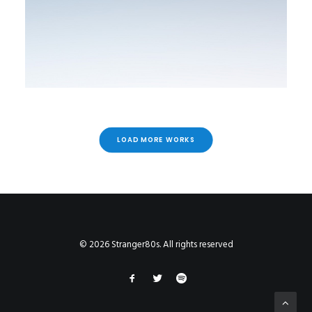
LOAD MORE WORKS
© 2026 Stranger80s. All rights reserved