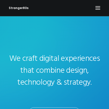
Stranger80s
HOME
SHOWS
SET LIST
VIDEOS
We craft digital experiences
PHOTOS
that combine design,
IN THE NEWS!
technology & strategy.
CONTACT