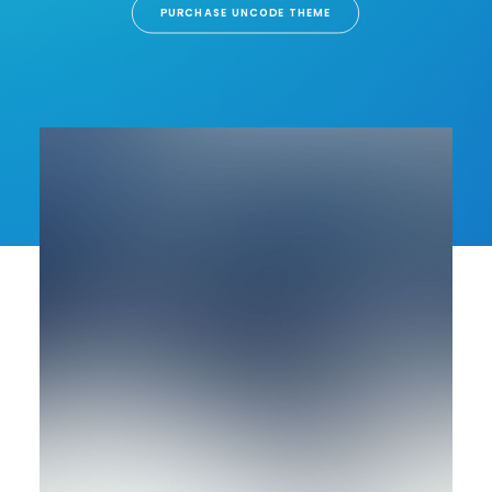
PURCHASE UNCODE THEME