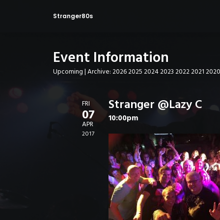
Stranger80s
Event Information
Upcoming
| Archive:
2026
2025
2024
2023
2022
2021
202
Stranger @Lazy C
FRI
07
10:00pm
APR
2017