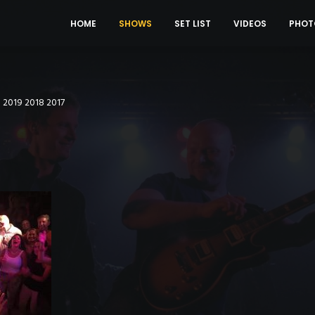
HOME
SHOWS
SET LIST
VIDEOS
PHOT
0
2019
2018
2017