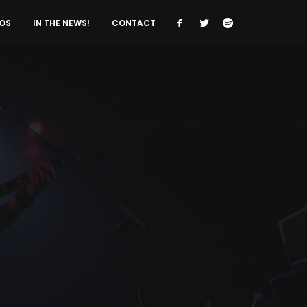
OS
IN THE NEWS!
CONTACT