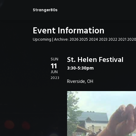
Stranger80s
Event Information
Upcoming
| Archive:
2026
2025
2024
2023
2022
2021
202
St. Helen Festival
SUN
11
3:30-5:30pm
JUN
2023
Riverside, OH