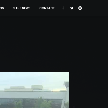
OS
IN THE NEWS!
CONTACT