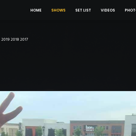
HOME
SHOWS
SET LIST
VIDEOS
PHOT
0
2019
2018
2017