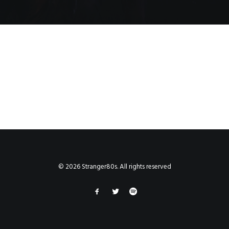
© 2026 Stranger80s. All rights reserved