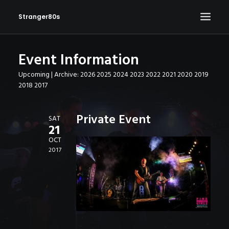
Stranger80s
Event Information
HOME
Upcoming
| Archive:
2026
2025
2024
2023
2022
2021
2020
2019
SHOWS
2018
2017
SET LIST
VIDEOS
Private Event
SAT
21
PHOTOS
OCT
IN THE NEWS!
2017
CONTACT