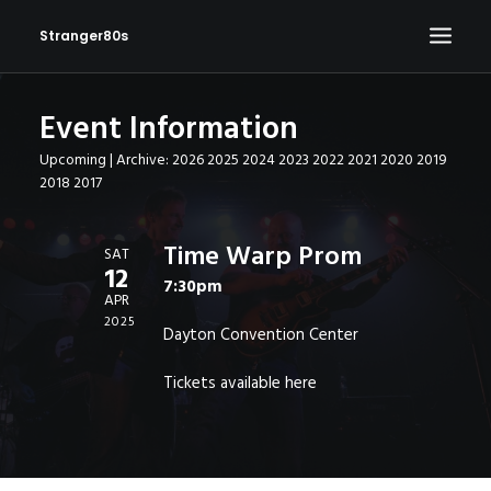
Stranger80s
Event Information
HOME
Upcoming
| Archive:
2026
2025
2024
2023
2022
2021
2020
2019
SHOWS
2018
2017
SET LIST
VIDEOS
Time Warp Prom
SAT
12
PHOTOS
7:30pm
APR
IN THE NEWS!
2025
Dayton Convention Center
CONTACT
Tickets available
here