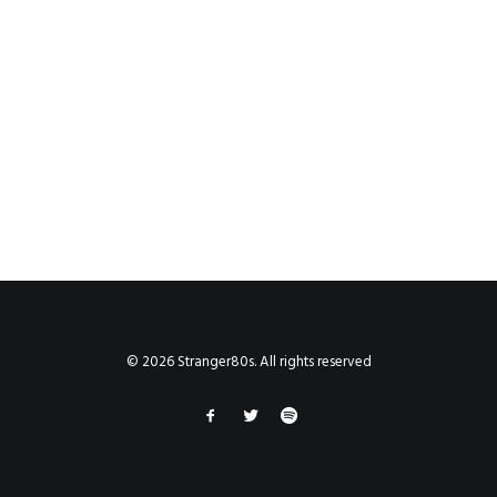
© 2026 Stranger80s. All rights reserved