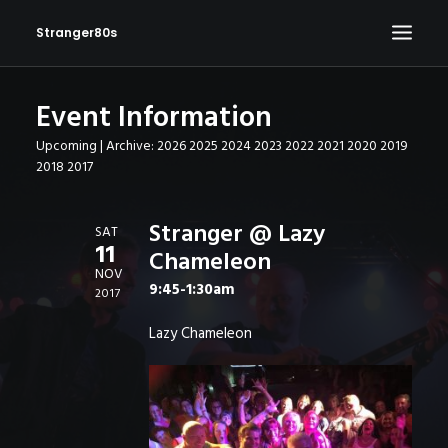
Stranger80s
Event Information
HOME
Upcoming
| Archive:
2026
2025
2024
2023
2022
2021
2020
2019
SHOWS
2018
2017
SET LIST
VIDEOS
Stranger @ Lazy
SAT
11
Chameleon
PHOTOS
NOV
9:45-1:30am
IN THE NEWS!
2017
CONTACT
Lazy Chameleon