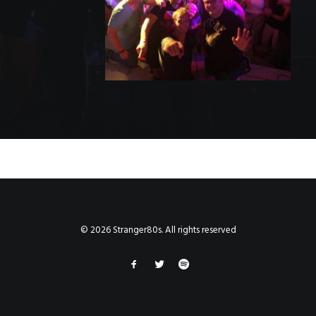
© 2026 Stranger80s. All rights reserved