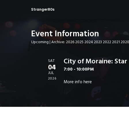
Stranger80s
Event Information
Upcoming
| Archive:
2026
2025
2024
2023
2022
2021
202
City of Moraine: Sta
SAT
04
7:00 - 10:00PM
JUL
2026
More info
here