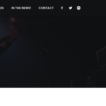
OS
IN THE NEWS!
CONTACT