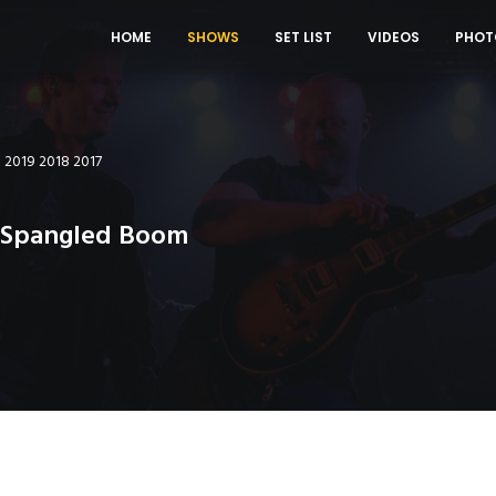
HOME
SHOWS
SET LIST
VIDEOS
PHOT
0
2019
2018
2017
r Spangled Boom