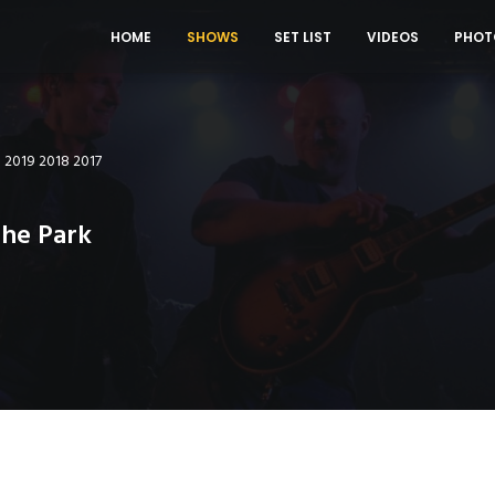
HOME
SHOWS
SET LIST
VIDEOS
PHOT
0
2019
2018
2017
The Park