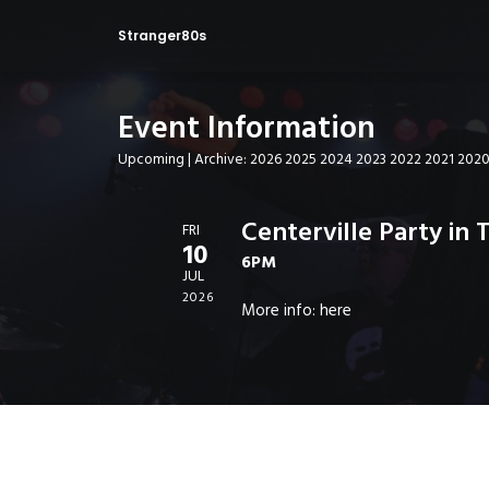
Stranger80s
Event Information
Upcoming
| Archive:
2026
2025
2024
2023
2022
2021
202
Centerville Party in 
FRI
10
6PM
JUL
2026
More info:
here