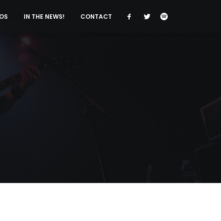
OS
IN THE NEWS!
CONTACT