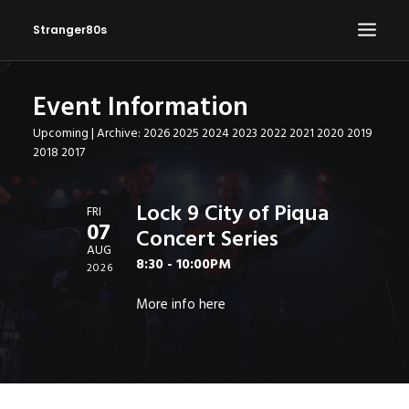
Stranger80s
Event Information
HOME
Upcoming
| Archive:
2026
2025
2024
2023
2022
2021
2020
2019
SHOWS
2018
2017
SET LIST
VIDEOS
Lock 9 City of Piqua
FRI
07
Concert Series
PHOTOS
AUG
8:30 - 10:00PM
IN THE NEWS!
2026
CONTACT
More info
here