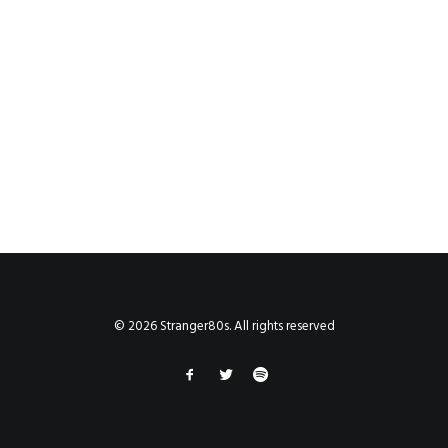
© 2026 Stranger80s. All rights reserved