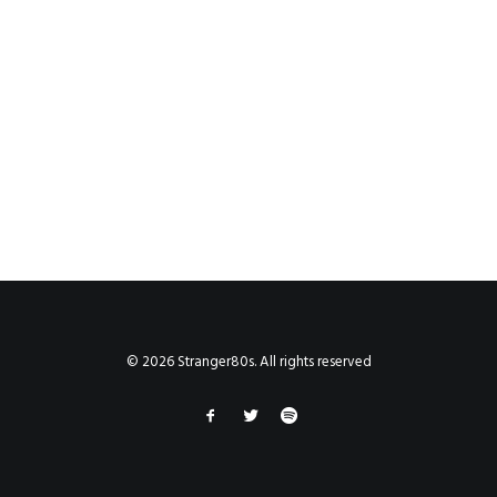
© 2026 Stranger80s. All rights reserved