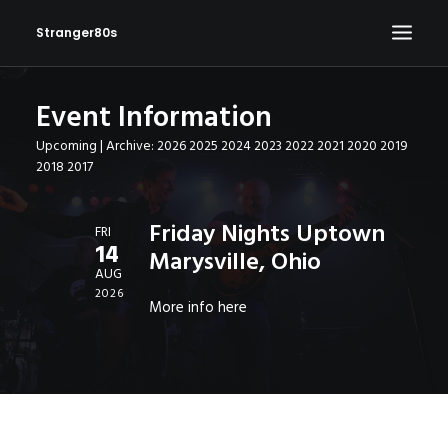
Stranger80s
Event Information
HOME
Upcoming
| Archive:
2026
2025
2024
2023
2022
2021
2020
2019
SHOWS
2018
2017
SET LIST
VIDEOS
Friday Nights Uptown
FRI
14
Marysville, Ohio
PHOTOS
AUG
IN THE NEWS!
2026
More info
here
CONTACT