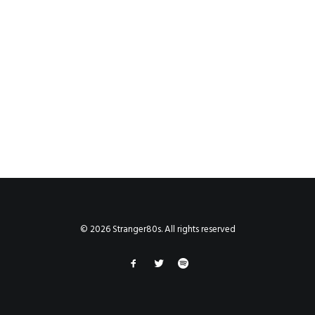
© 2026 Stranger80s. All rights reserved