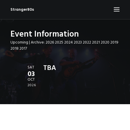
Stranger80s
Event Information
HOME
Upcoming
| Archive:
2026
2025
2024
2023
2022
2021
2020
2019
SHOWS
2018
2017
SET LIST
VIDEOS
TBA
SAT
03
PHOTOS
OCT
IN THE NEWS!
2026
CONTACT