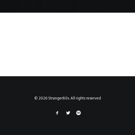
© 2026 Stranger80s. All rights reserved