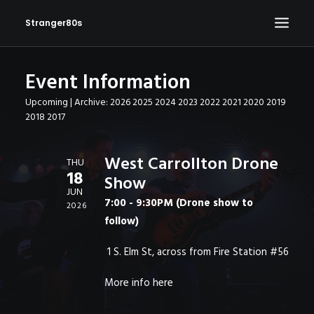
Stranger80s
Event Information
HOME
Upcoming
| Archive:
2026
2025
2024
2023
2022
2021
2020
2019
SHOWS
2018
2017
SET LIST
VIDEOS
West Carrollton Drone
THU
18
Show
PHOTOS
JUN
7:00 - 9:30PM (Drone show to
IN THE NEWS!
2026
follow)
CONTACT
1 S. Elm St, across from Fire Station #56
More info
here