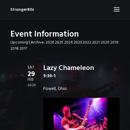
Stranger80s
Event Information
HOME
Upcoming
| Archive:
2026
2025
2024
2023
2022
2021
2020
2019
SHOWS
2018
2017
SET LIST
VIDEOS
Lazy Chameleon
SAT
29
PHOTOS
9:30-1
FEB
IN THE NEWS!
2020
Powell, Ohio
CONTACT