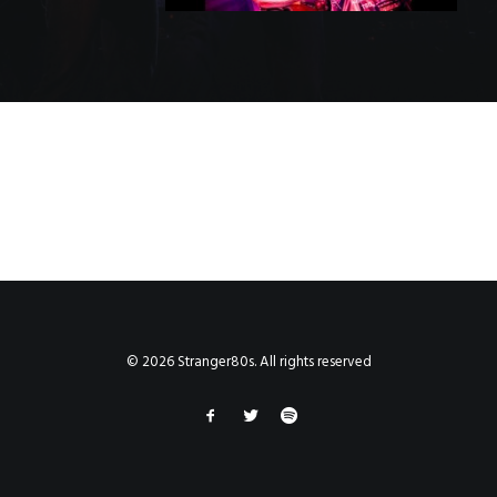
© 2026 Stranger80s. All rights reserved