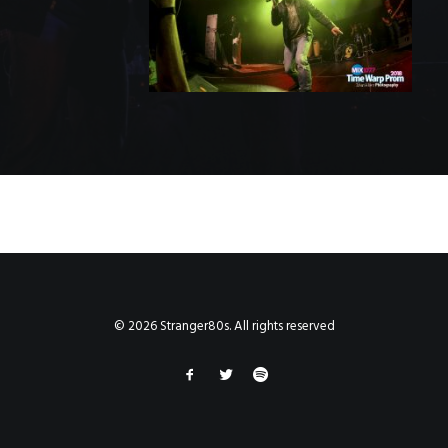
© 2026 Stranger80s. All rights reserved