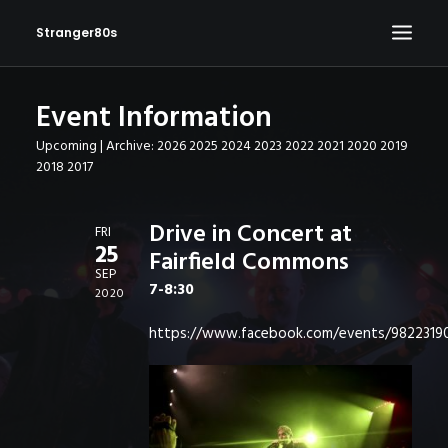
Stranger80s
Event Information
HOME
Upcoming
| Archive:
2026
2025
2024
2023
2022
2021
2020
2019
SHOWS
2018
2017
SET LIST
VIDEOS
Drive in Concert at
FRI
25
Fairfield Commons
PHOTOS
SEP
7-8:30
IN THE NEWS!
2020
CONTACT
https://www.facebook.com/events/982231