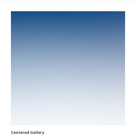
Centered Gallery