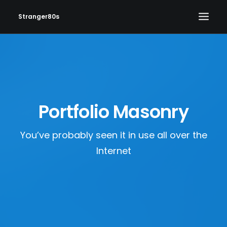
Stranger80s
HOME
SHOWS
SET LIST
Portfolio Masonry
VIDEOS
PHOTOS
You’ve probably seen it in use all over the
IN THE NEWS!
Internet
CONTACT