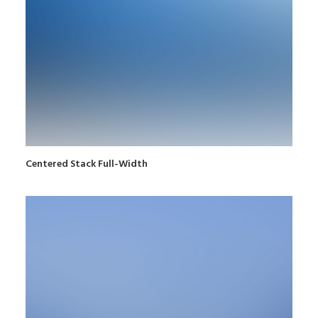
Centered Stack Full-Width