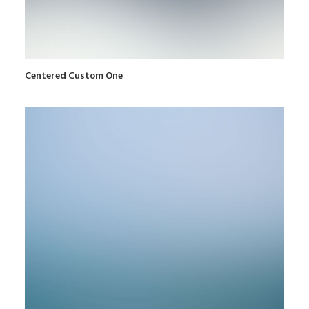
Centered Custom One