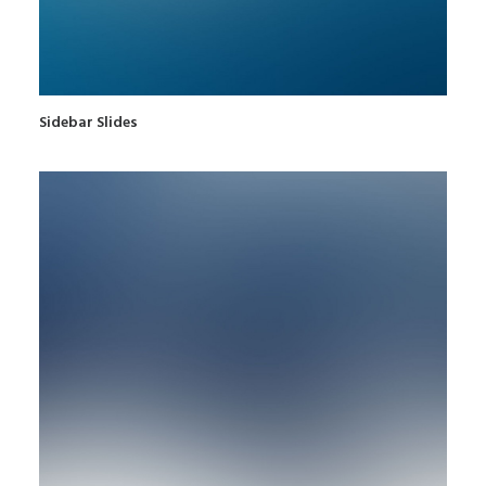
Sidebar Slides