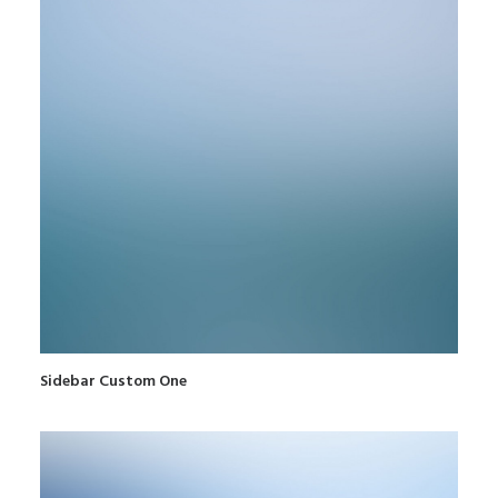
Sidebar Custom One