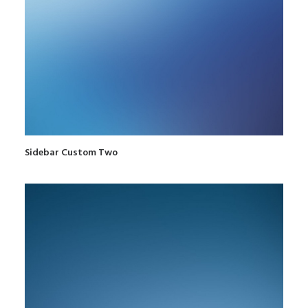
Sidebar Custom Two