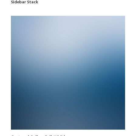
Sidebar Stack