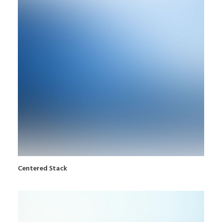
Centered Stack