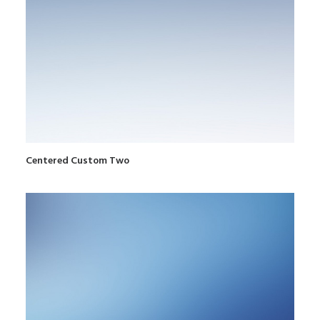
Centered Custom Two