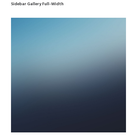
Sidebar Gallery Full-Width