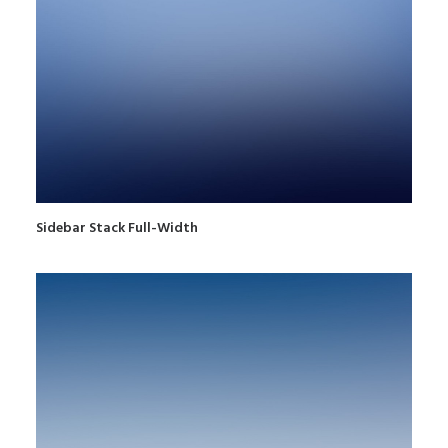
Sidebar Stack Full-Width