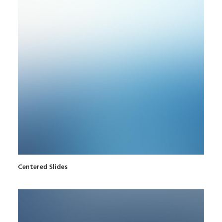
Centered Slides