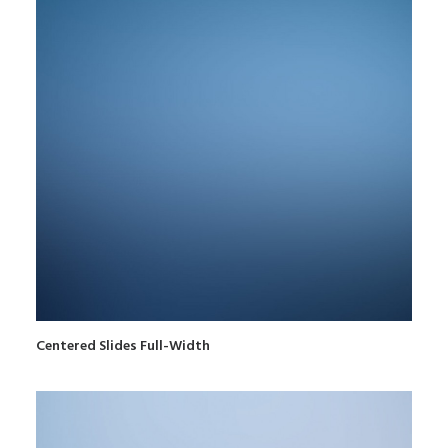
Centered Slides Full-Width