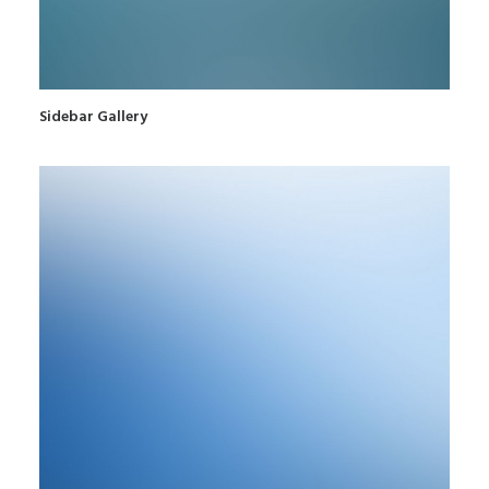
Sidebar Gallery