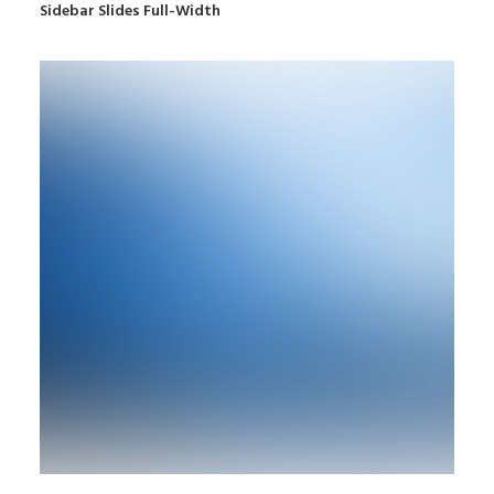
Sidebar Slides Full-Width