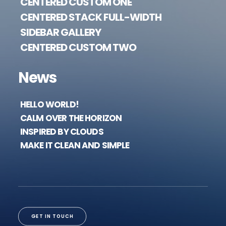
CENTERED CUSTOM ONE
CENTERED STACK FULL-WIDTH
SIDEBAR GALLERY
CENTERED CUSTOM TWO
News
HELLO WORLD!
CALM OVER THE HORIZON
INSPIRED BY CLOUDS
MAKE IT CLEAN AND SIMPLE
GET IN TOUCH