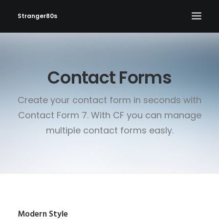
Stranger80s
HOME
Contact Forms
SHOWS
SET LIST
Create your contact form in seconds with
VIDEOS
Contact Form 7. With CF you can manage
PHOTOS
multiple contact forms easly.
IN THE NEWS!
CONTACT
Modern Style