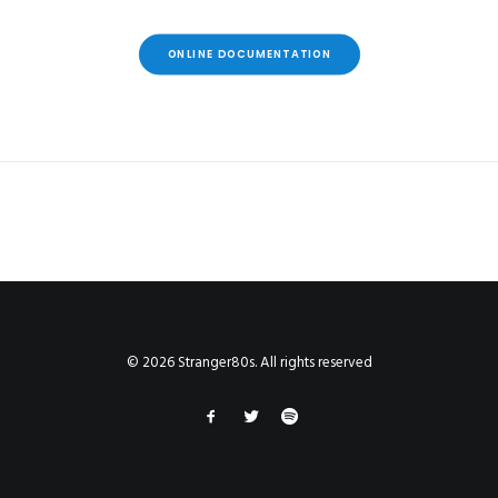
ONLINE DOCUMENTATION
© 2026 Stranger80s. All rights reserved