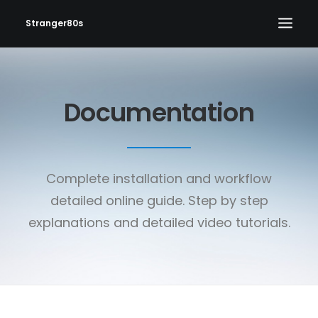
Stranger80s
HOME
Documentation
SHOWS
SET LIST
VIDEOS
Complete installation and workflow
PHOTOS
detailed online guide. Step by step
IN THE NEWS!
explanations and detailed video tutorials.
CONTACT