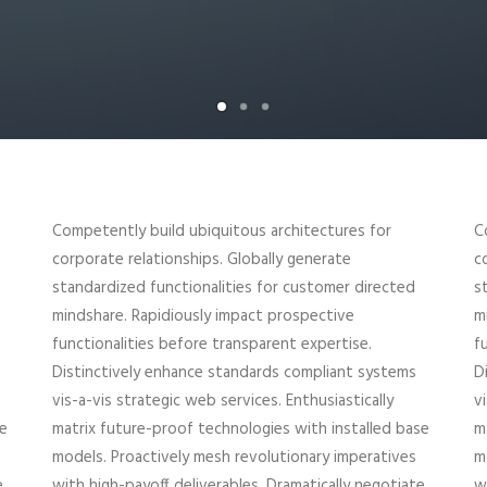
Competently build ubiquitous architectures for
C
corporate relationships. Globally generate
c
standardized functionalities for customer directed
s
mindshare. Rapidiously impact prospective
m
functionalities before transparent expertise.
f
Distinctively enhance standards compliant systems
D
vis-a-vis strategic web services. Enthusiastically
v
se
matrix future-proof technologies with installed base
m
models. Proactively mesh revolutionary imperatives
m
e
with high-payoff deliverables. Dramatically negotiate
w