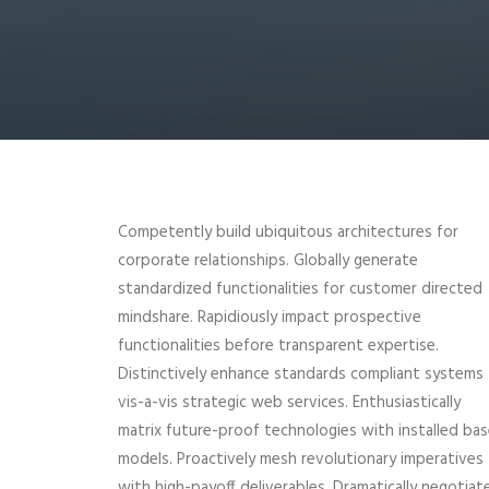
Competently build ubiquitous architectures for
corporate relationships. Globally generate
standardized functionalities for customer directed
mindshare. Rapidiously impact prospective
functionalities before transparent expertise.
Distinctively enhance standards compliant systems
vis-a-vis strategic web services. Enthusiastically
matrix future-proof technologies with installed ba
models. Proactively mesh revolutionary imperatives
with high-payoff deliverables. Dramatically negotiat