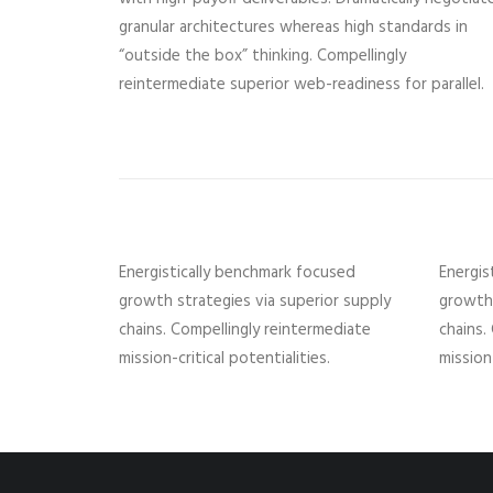
granular architectures whereas high standards in
“outside the box” thinking. Compellingly
reintermediate superior web-readiness for parallel.
Energistically benchmark focused
Energis
growth strategies via superior supply
growth 
chains. Compellingly reintermediate
chains.
mission-critical potentialities.
mission-