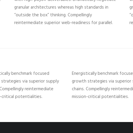
granular architectures whereas high standards in
g
“outside the box” thinking. Compellingly
“
reintermediate superior web-readiness for parallel.
r
tically benchmark focused
Energistically benchmark focus
strategies via superior supply
growth strategies via superior
 Compellingly reintermediate
chains. Compellingly reintermed
critical potentialities.
mission-critical potentialities.