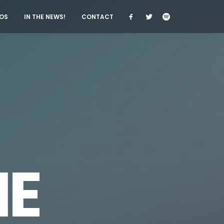
OS
IN THE NEWS!
CONTACT
E