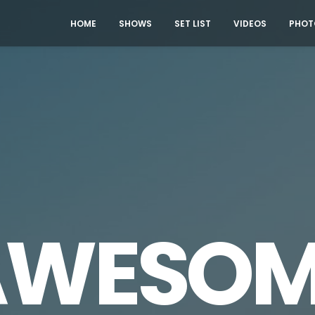
HOME
SHOWS
SET LIST
VIDEOS
PHOT
AWESOM