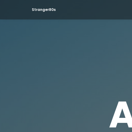
Stranger80s