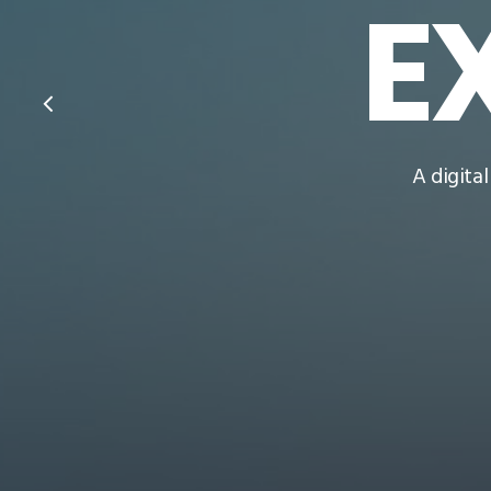
E
A digita