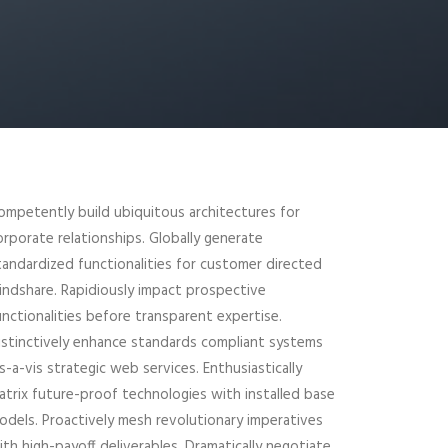
ompetently build ubiquitous architectures for
orporate relationships. Globally generate
tandardized functionalities for customer directed
indshare. Rapidiously impact prospective
unctionalities before transparent expertise.
istinctively enhance standards compliant systems
is-a-vis strategic web services. Enthusiastically
atrix future-proof technologies with installed base
odels. Proactively mesh revolutionary imperatives
ith high-payoff deliverables. Dramatically negotiate