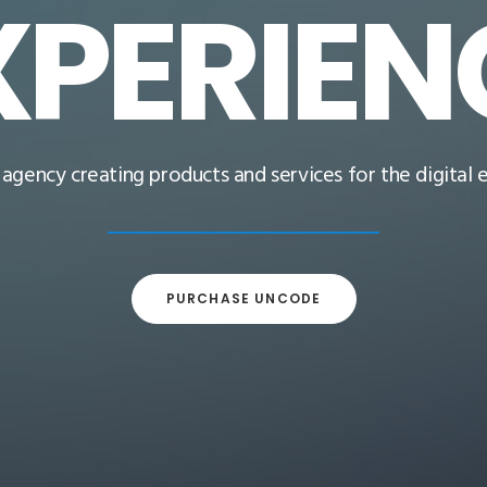
XPERIEN
l agency creating products and services for the digital
PURCHASE UNCODE