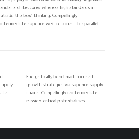
ranular architectures whereas high standards in
outside the box” thinking. Compellingly
eintermediate superior web-readiness for parallel.
ed
Energistically benchmark focused
 supply
growth strategies via superior supply
iate
chains. Compellingly reintermediate
mission-critical potentialities.