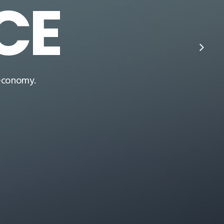
CE
 economy.