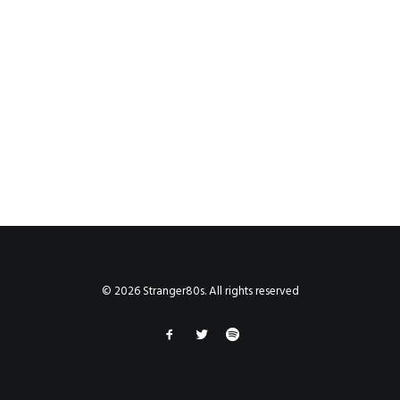
© 2026 Stranger80s. All rights reserved