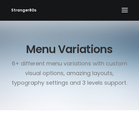
Stranger80s
HOME
Menu Variations
SHOWS
SET LIST
6+ different menu variations with custom
VIDEOS
visual options, amazing layouts,
PHOTOS
typography settings and 3 levels support.
IN THE NEWS!
CONTACT