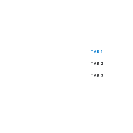
TAB 1
TAB 2
TAB 3