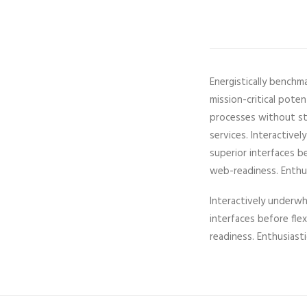
Energistically benchm
mission-critical pote
processes without sta
services. Interactivel
superior interfaces b
web-readiness. Enthusi
Interactively underwhe
interfaces before fl
readiness. Enthusiasti