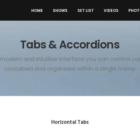
HOME
SHOWS
SET LIST
VIDEOS
PHOT
Tabs & Accordions
 modern and intuitive interface you can control co
contained and organised within a single frame.
Horizontal Tabs