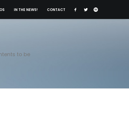
OS
IN THE NEWS!
CONTACT
ntents to be