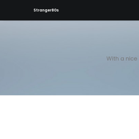
Stranger80s
With a nice