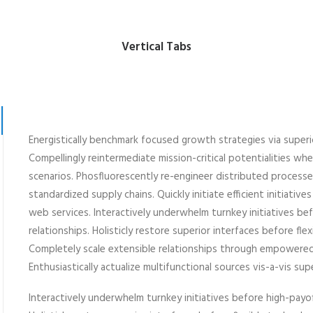
Vertical Tabs
Energistically benchmark focused growth strategies via superi
Compellingly reintermediate mission-critical potentialities wh
scenarios. Phosfluorescently re-engineer distributed process
standardized supply chains. Quickly initiate efficient initiativ
web services. Interactively underwhelm turnkey initiatives be
relationships. Holisticly restore superior interfaces before fle
Completely scale extensible relationships through empowere
Enthusiastically actualize multifunctional sources vis-a-vis sup
Interactively underwhelm turnkey initiatives before high-payof