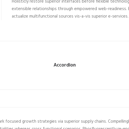
Holisticly restore superior interfaces before flexible technolo
extensible relationships through empowered web-readiness. E
actualize multifunctional sources vis-a-vis superior e-services.
Accordion
ark focused growth strategies via superior supply chains. Compelling