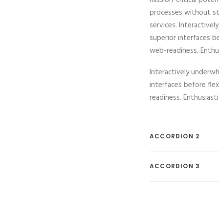
mission-critical pote
processes without sta
services. Interactivel
superior interfaces b
web-readiness. Enthusi
Interactively underwhe
interfaces before fl
readiness. Enthusiasti
ACCORDION 2
ACCORDION 3