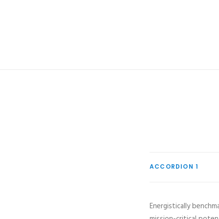
ACCORDION 1
Energistically benchm