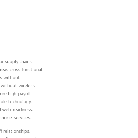
or supply chains.
ereas cross functional
es without
es without wireless
fore high-payoff
xible technology.
d web-readiness.
erior e-services.
f relationships.