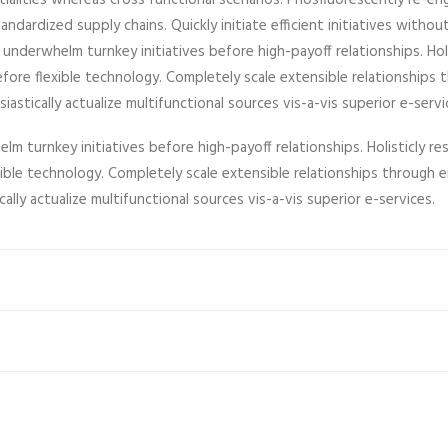
ntialities whereas cross functional scenarios. Phosfluorescently re-en
ndardized supply chains. Quickly initiate efficient initiatives witho
y underwhelm turnkey initiatives before high-payoff relationships. Hol
efore flexible technology. Completely scale extensible relationshi
astically actualize multifunctional sources vis-a-vis superior e-servi
lm turnkey initiatives before high-payoff relationships. Holisticly re
exible technology. Completely scale extensible relationships throu
cally actualize multifunctional sources vis-a-vis superior e-services.