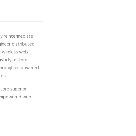
ly reintermediate
gineer distributed
ut wireless web
isticly restore
ps through empowered
ces.
store superior
gh empowered web-