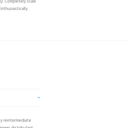
gy. Completely scale
nthusiastically
ly reintermediate