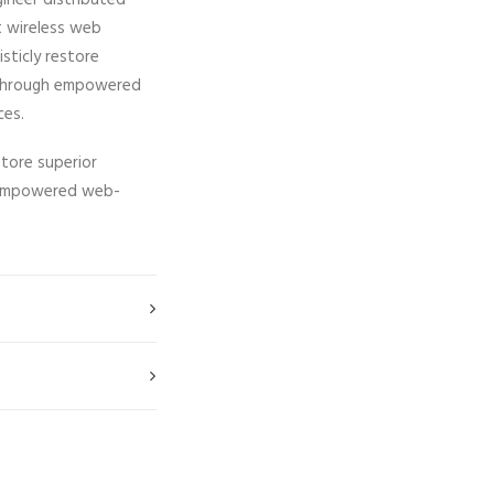
gineer distributed
ut wireless web
isticly restore
ps through empowered
ces.
store superior
gh empowered web-