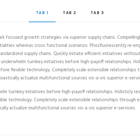
TAB 1
TAB 2
TAB 3
ark focused growth strategies via superior supply chains. Compelling
ntialities whereas cross functional scenarios. Phosfluorescently re-en
ndardized supply chains. Quickly initiate efficient initiatives witho
y underwhelm turnkey initiatives before high-payoff relationships. Hol
efore flexible technology. Completely scale extensible relationshi
astically actualize multifunctional sources vis-a-vis superior e-servi
lm turnkey initiatives before high-payoff relationships. Holisticly re
exible technology. Completely scale extensible relationships throu
cally actualize multifunctional sources vis-a-vis superior e-services.