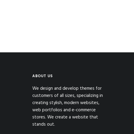
ABOUT US
We design and develop themes for
customers of all sizes, specializing in
creating stylish, modern websites,
web portfolios and e-commerce
stores. We create a website that
stands out.