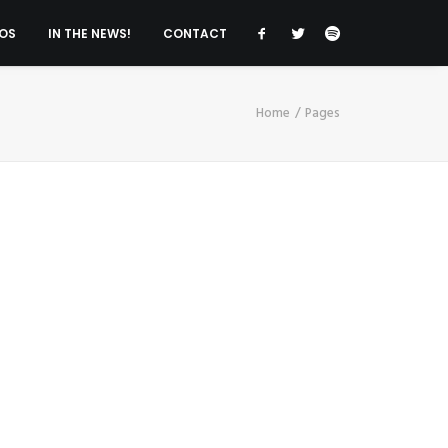
OS
IN THE NEWS!
CONTACT
Home
Pages