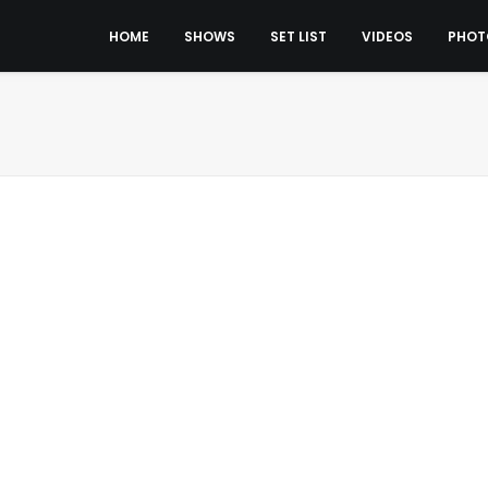
HOME
SHOWS
SET LIST
VIDEOS
PHOT