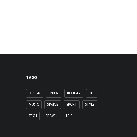
TAGS
DESIGN
ENJOY
HOLIDAY
LIFE
MUSIC
SIMPLE
SPORT
STYLE
TECH
TRAVEL
TRIP