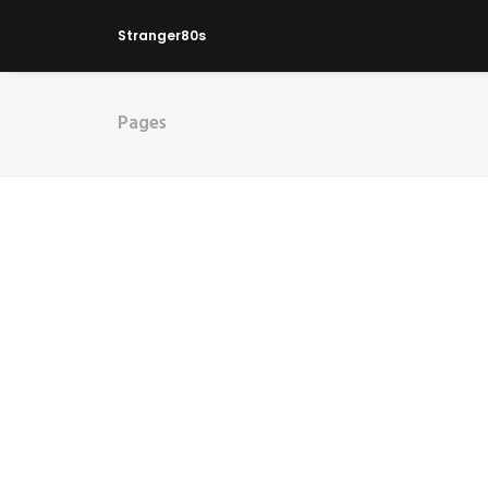
Stranger80s
Pages