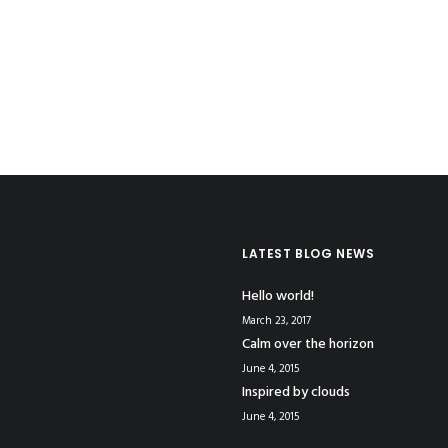
LATEST BLOG NEWS
Hello world!
March 23, 2017
Calm over the horizon
June 4, 2015
Inspired by clouds
June 4, 2015