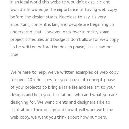
In an ideal world this website wouldn’t exist, a client
would acknowledge the importance of having web copy
before the design starts. Needless to say it’s very
important, content is king and people are beginning to
understand that. However, back over in reality some
project schedules and budgets don’t allow for web copy
to be written before the design phase, this is sad but
true.
We’re here to help, we’ve written examples of web copy
for over 40 industries for you to use at concept phase
of your projects to bring a little life and realism to your
designs and help you think about who and what you are
designing for. We want clients and designers alike to
think about their design and how it will work with the
web copy, we want you think about how numbers.