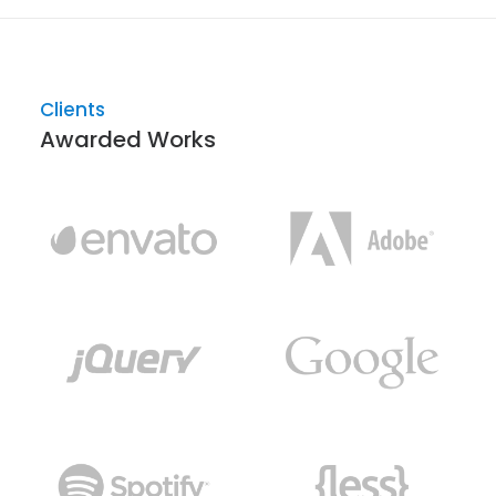
Clients
Awarded Works