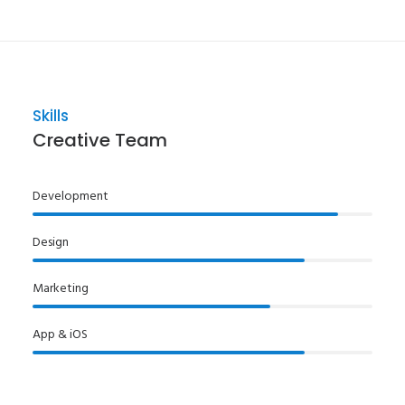
Skills
Creative Team
Development
Design
Marketing
App & iOS