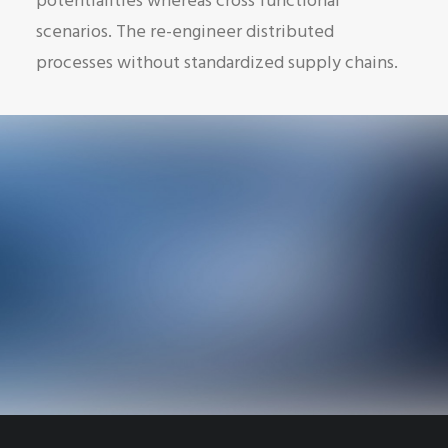
potentialities whereas cross functional
scenarios. The re-engineer distributed
processes without standardized supply chains.