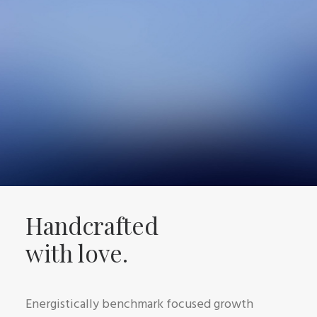
Handcrafted
with love.
Energistically benchmark focused growth