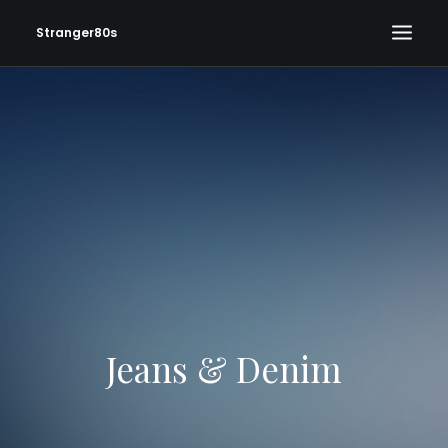
Stranger80s
HOME
SHOWS
SET LIST
VIDEOS
PHOTOS
IN THE NEWS!
CONTACT
Jeans & Denim