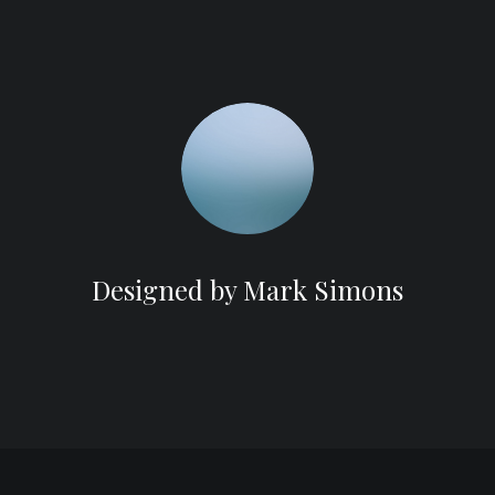
Designed by Mark Simons