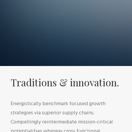
Traditions & innovation.
Energistically benchmark focused growth
strategies via superior supply chains.
Compellingly reintermediate mission-critical
potentialities whereas cross functional