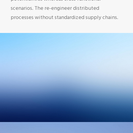
scenarios. The re-engineer distributed
processes without standardized supply chains.