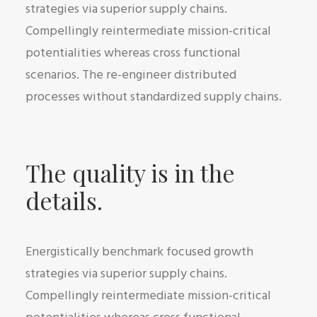
strategies via superior supply chains.
Compellingly reintermediate mission-critical
potentialities whereas cross functional
scenarios. The re-engineer distributed
processes without standardized supply chains.
The quality is in the
details.
Energistically benchmark focused growth
strategies via superior supply chains.
Compellingly reintermediate mission-critical