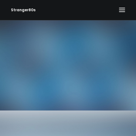
Stranger80s
HOME
SHOWS
SET LIST
VIDEOS
PHOTOS
IN THE NEWS!
CONTACT