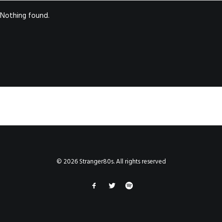
Nothing found.
© 2026 Stranger80s. All rights reserved