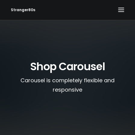
Stranger80s
HOME
SHOWS
SET LIST
Shop Carousel
VIDEOS
PHOTOS
Carousel is completely flexible and
IN THE NEWS!
responsive
CONTACT