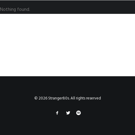
Nothing found.
© 2026 Stranger80s. All rights reserved