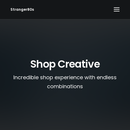
Stranger80s
HOME
SHOWS
SET LIST
Shop Creative
VIDEOS
PHOTOS
Incredible shop experience with endless
IN THE NEWS!
combinations
CONTACT