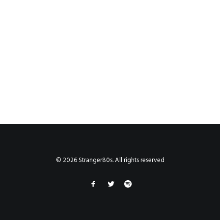
© 2026 Stranger80s. All rights reserved