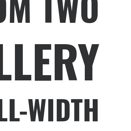
OM TWO
LLERY
LL-WIDTH