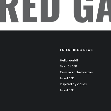
ERED GA
LATEST BLOG NEWS
Hello world!
March 23, 2017
Calm over the horizon
June 4, 2015
Inspired by clouds
June 4, 2015