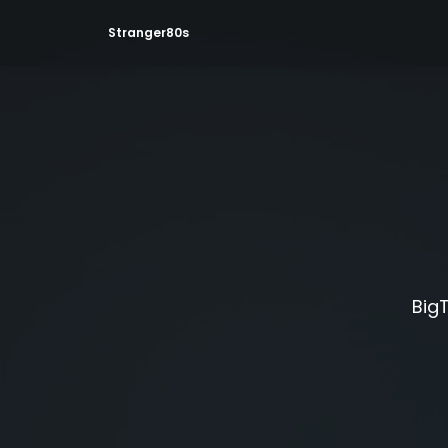
Stranger80s
BigT