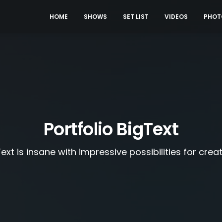
HOME
SHOWS
SET LIST
VIDEOS
PHOT
Portfolio BigText
ext is insane with impressive possibilities for crea