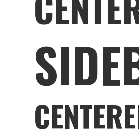
CENTE
SIDE
CENTERE