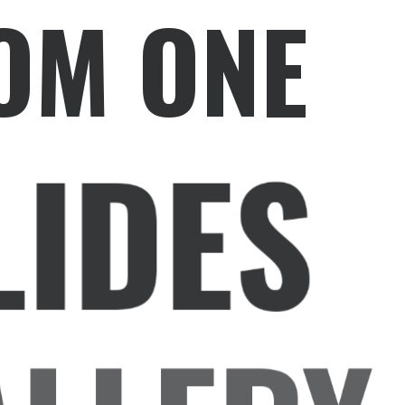
OM ONE
LIDES