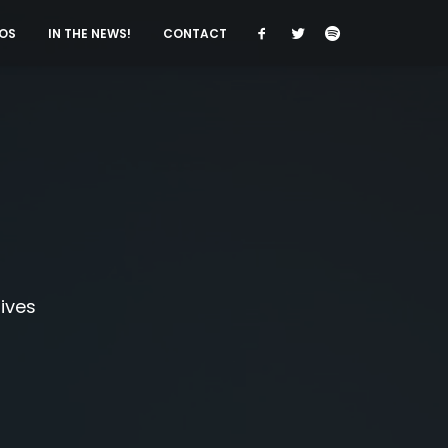
OS
IN THE NEWS!
CONTACT
tives