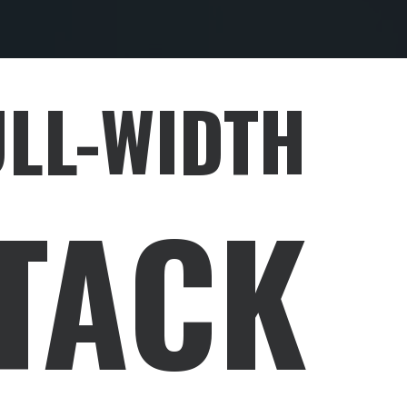
ULL-WIDTH
TACK