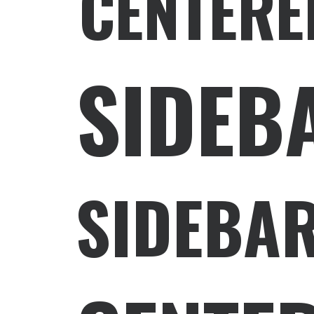
CENTERE
SIDEB
SIDEBAR