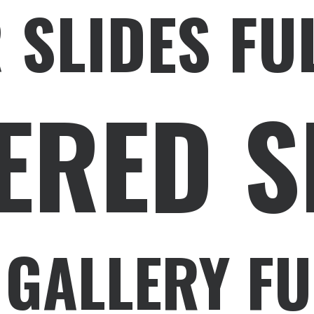
 SLIDES FU
ERED S
 GALLERY FU