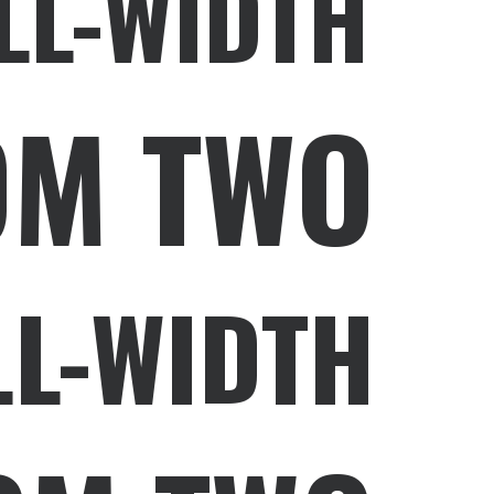
LL-WIDTH
OM TWO
LL-WIDTH