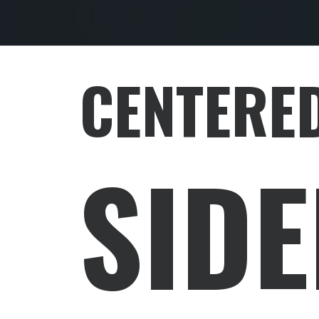
CENTERED
SID