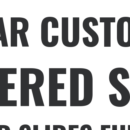
AR CUST
ERED 