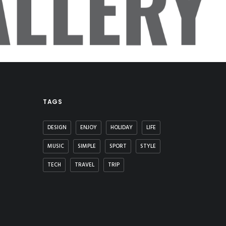
LLERY
TAGS
DESIGN
ENJOY
HOLIDAY
LIFE
MUSIC
SIMPLE
SPORT
STYLE
TECH
TRAVEL
TRIP