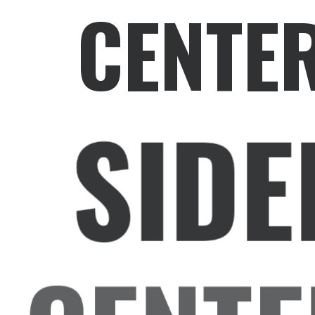
CENTE
SIDE