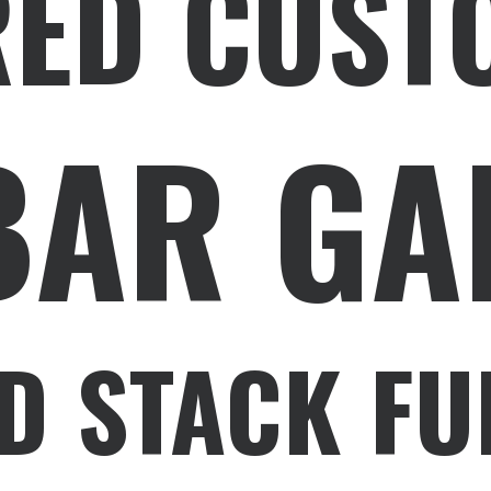
RED CUST
BAR GA
D STACK FU