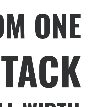
OM ONE
STACK