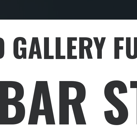
 GALLERY F
EBAR S