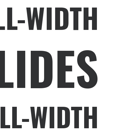
LL-WIDTH
LIDES
LL-WIDTH