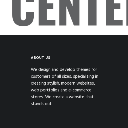
CENT
ABOUT US
We design and develop themes for
customers of all sizes, specializing in
creating stylish, modern websites,
web portfolios and e-commerce
stores. We create a website that
stands out.