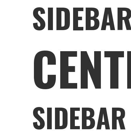
SIDEBAR
CENT
SIDEBAR