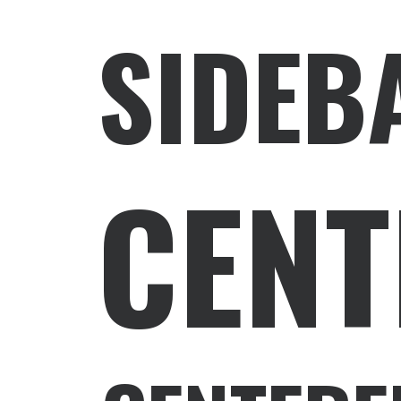
SIDEB
CENT