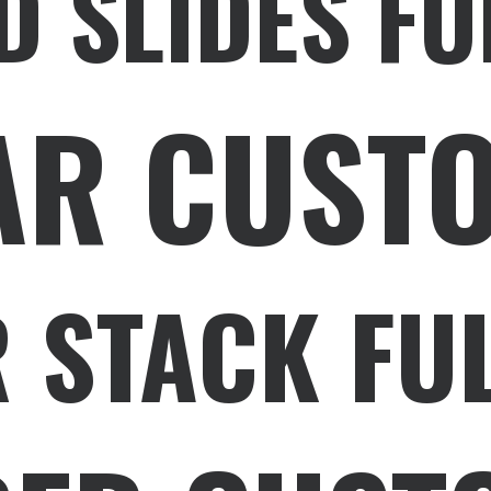
D SLIDES FU
AR CUST
 STACK FU