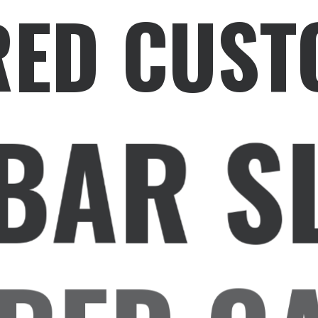
RED CUST
BAR S