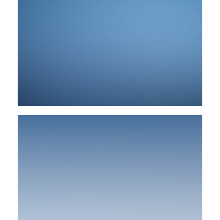
Web
Web