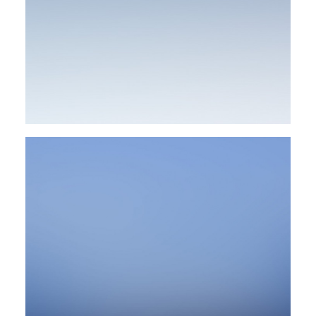
Design