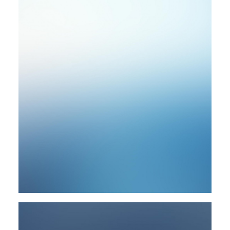
Photo