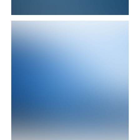
Design