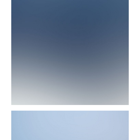
Design