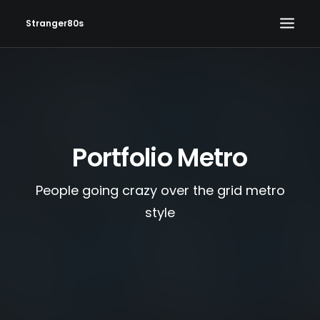
Stranger80s
HOME
SHOWS
SET LIST
Portfolio Metro
VIDEOS
PHOTOS
People going crazy over the grid metro
IN THE NEWS!
style
CONTACT