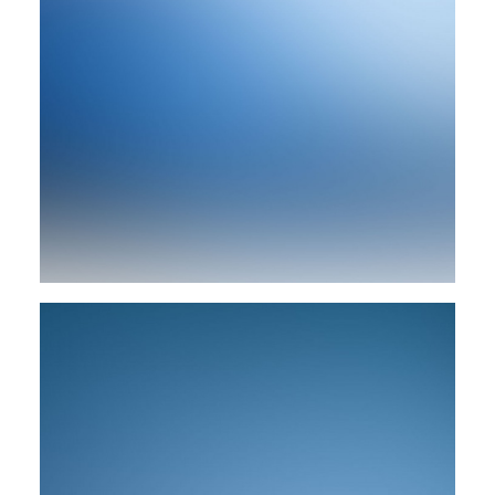
Branding