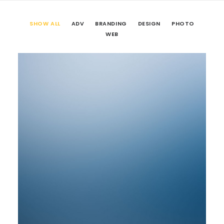
SHOW ALL
ADV
BRANDING
DESIGN
PHOTO
WEB
Web