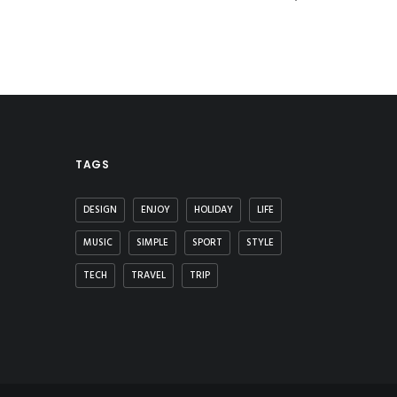
TAGS
DESIGN
ENJOY
HOLIDAY
LIFE
MUSIC
SIMPLE
SPORT
STYLE
TECH
TRAVEL
TRIP