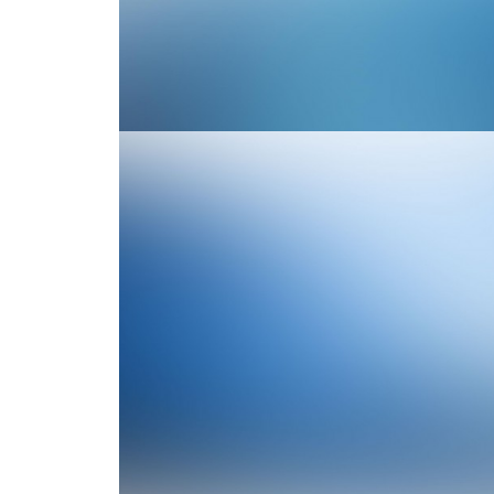
Branding