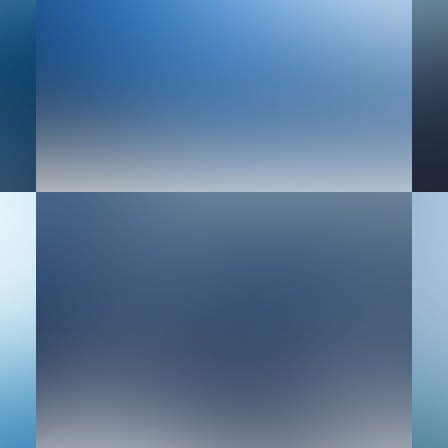
Design
We