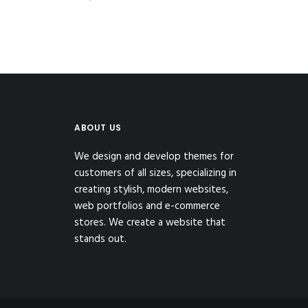
ABOUT US
We design and develop themes for
customers of all sizes, specializing in
creating stylish, modern websites,
web portfolios and e-commerce
stores. We create a website that
stands out.