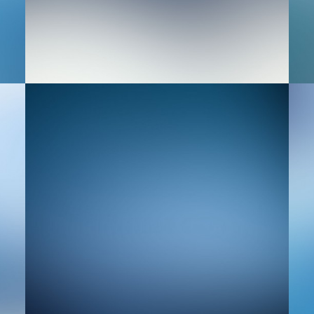
Web
Ad