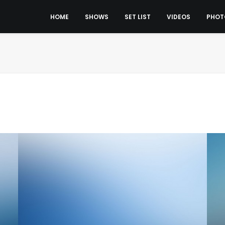
HOME
SHOWS
SET LIST
VIDEOS
PHOT
Design
Ad