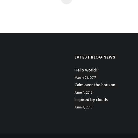
LATEST BLOG NEWS
Hello world!
March 23, 2017
Calm over the horizon
June 4, 2015
Inspired by clouds
June 4, 2015