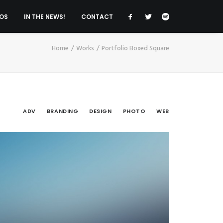
OS
IN THE NEWS!
CONTACT
Home
Works
Portfolio Boxed Square
ADV
BRANDING
DESIGN
PHOTO
WEB
v