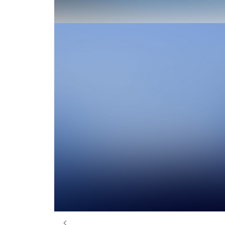
Design