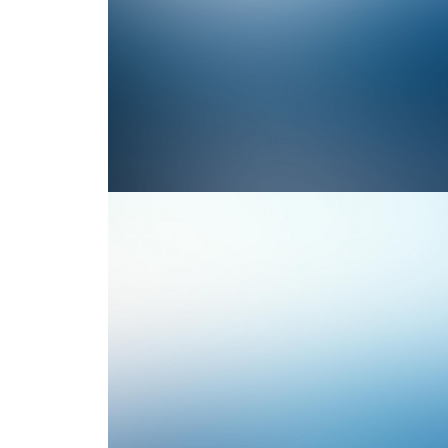
Photo