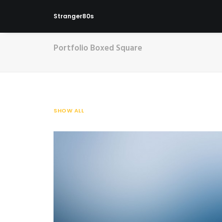
Stranger80s
Portfolio Boxed Square
SHOW ALL
Web