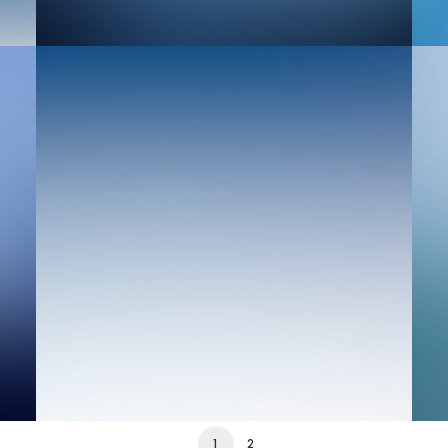
Web
We
1
2