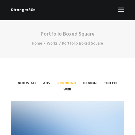
Stranger80s
Portfolio Boxed Square
HOME
Home
Works
Portfolio Boxed Square
SHOWS
SET LIST
VIDEOS
PHOTOS
SHOW ALL
ADV
BRANDING
DESIGN
PHOTO
IN THE NEWS!
WEB
CONTACT
Branding