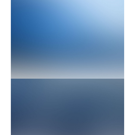
Branding