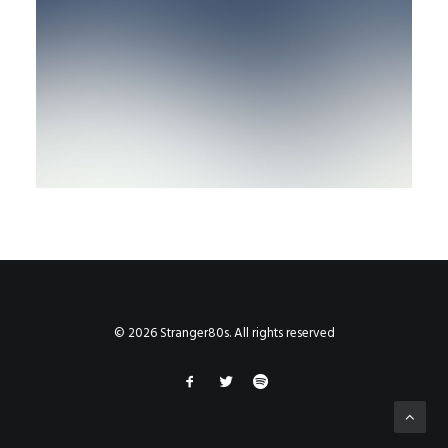
© 2026 Stranger80s. All rights reserved