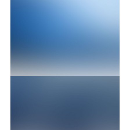
Design