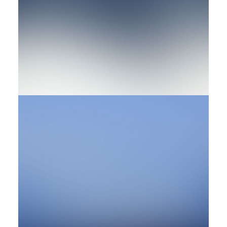
Design