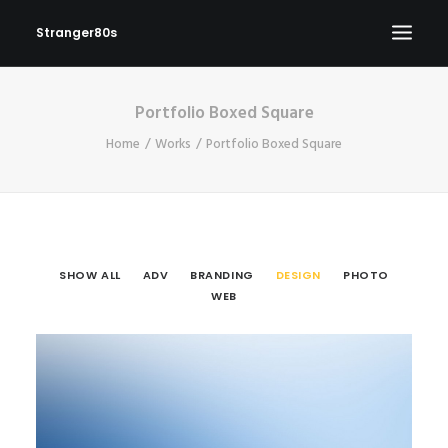
Stranger80s
Portfolio Boxed Square
HOME
Home
Works
Portfolio Boxed Square
SHOWS
SET LIST
VIDEOS
PHOTOS
SHOW ALL
ADV
BRANDING
DESIGN
PHOTO
IN THE NEWS!
WEB
CONTACT
Design