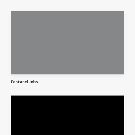
Fontanel Jobs