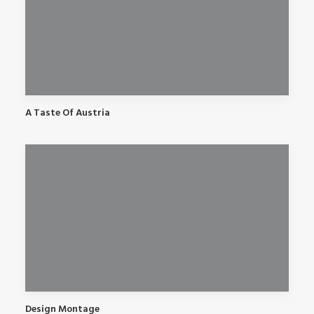
A Taste Of Austria
Design Montage