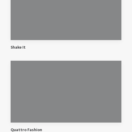
Shake It
Quattro Fashion