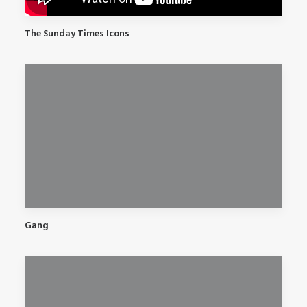
The Sunday Times Icons
Gang