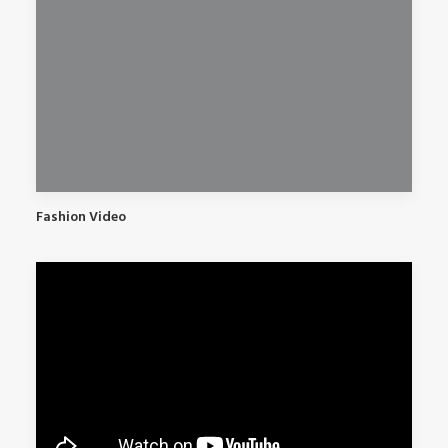
Fashion Video