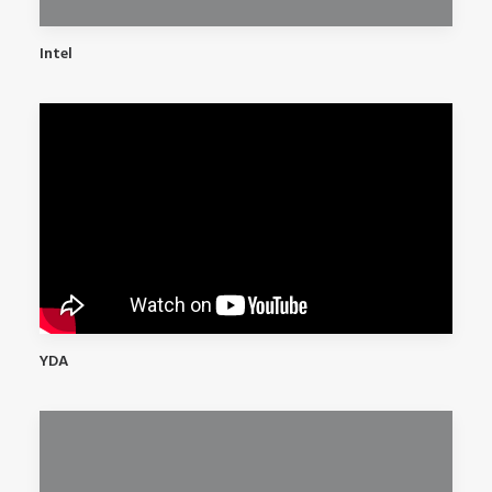
Intel
YDA