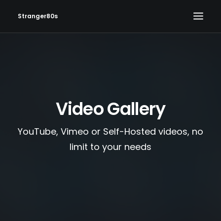
Stranger80s
HOME
SHOWS
SET LIST
Video Gallery
VIDEOS
PHOTOS
YouTube, Vimeo or Self-Hosted videos, no
IN THE NEWS!
limit to your needs
CONTACT