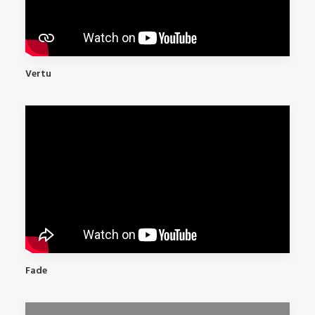
Vertu
Fade