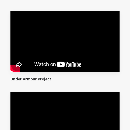
Under Armour Project