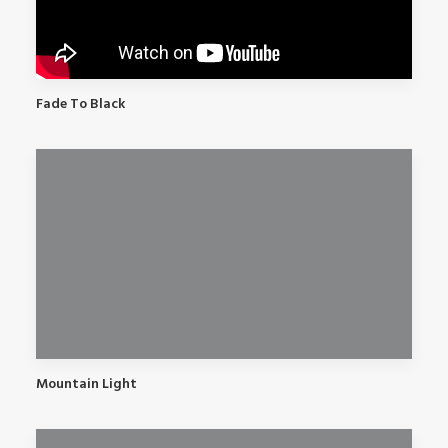
Fade To Black
Mountain Light