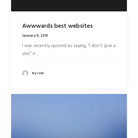
Awwwards best websites
January 8, 2015
I was recently quoted as saying, “I don’t give a
shit” if…
by rob