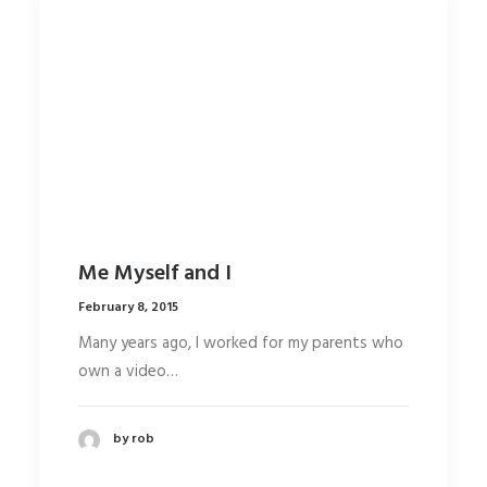
Media error: Format(s) not supported or
source(s) not found
Download File:
http://104.131.103.149/wp-
content/uploads/2015/02/ElectricBu
File:
http://www.undsgn.com/anima/wp-
content/uploads/2015/02/ElectricBu
Me Myself and I
February 8, 2015
Many years ago, I worked for my parents who
own a video…
by rob