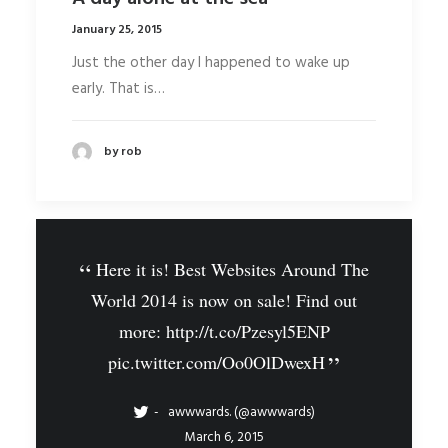
January 25, 2015
Just the other day I happened to wake up
early. That is…
by rob
Here it is! Best Websites Around The
World 2014 is now on sale! Find out
more:
http://t.co/Pzesyl5ENP
pic.twitter.com/Oo0OlDwexH
awwwards. (@awwwards)
March 6, 2015