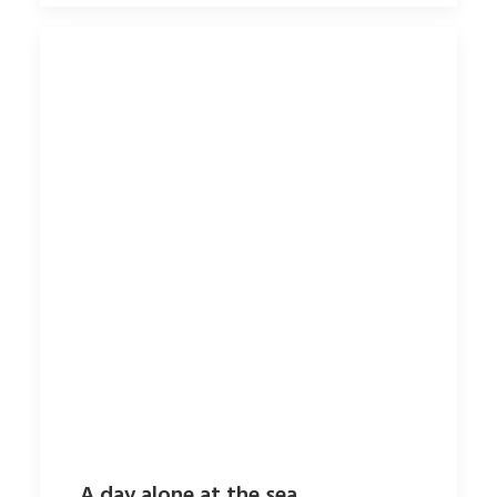
A day alone at the sea