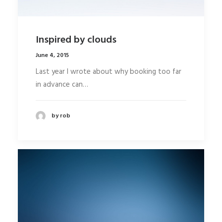
Inspired by clouds
June 4, 2015
Last year I wrote about why booking too far
in advance can…
by rob