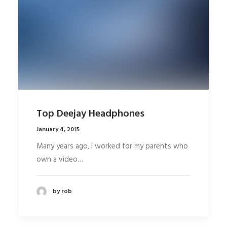
Top Deejay Headphones
January 4, 2015
Many years ago, I worked for my parents who
own a video…
by rob