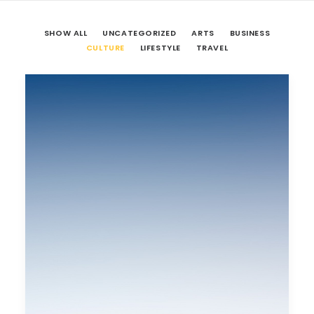
SHOW ALL
UNCATEGORIZED
ARTS
BUSINESS
CULTURE
LIFESTYLE
TRAVEL