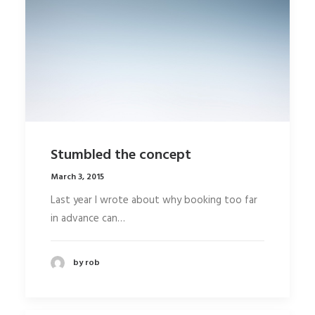
Stumbled the concept
March 3, 2015
Last year I wrote about why booking too far
in advance can…
by rob