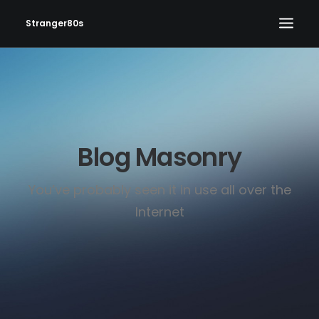
Stranger80s
HOME
SHOWS
SET LIST
Blog Masonry
VIDEOS
PHOTOS
You’ve probably seen it in use all over the
IN THE NEWS!
Internet
CONTACT