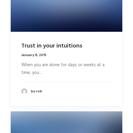
Trust in your intuitions
January 8, 2015
When you are alone for days or weeks at a
time, you…
by rob