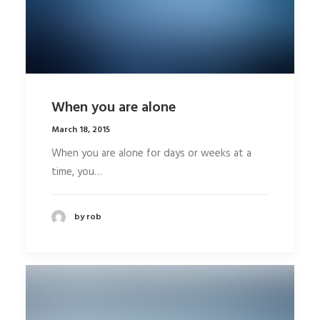
When you are alone
March 18, 2015
When you are alone for days or weeks at a
time, you…
by rob