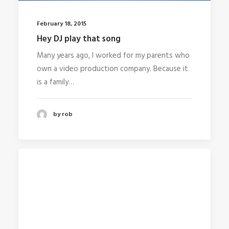
February 18, 2015
Hey DJ play that song
Many years ago, I worked for my parents who
own a video production company. Because it
is a family…
by rob
Media error: Format(s) not supported or
source(s) not found
Download File:
http://104.131.103.149/wp-
content/uploads/2015/02/ElectricBulb.mp4
D
File: http://www.undsgn.com/anima/wp-
content/uploads/2015/02/ElectricBulb.webm