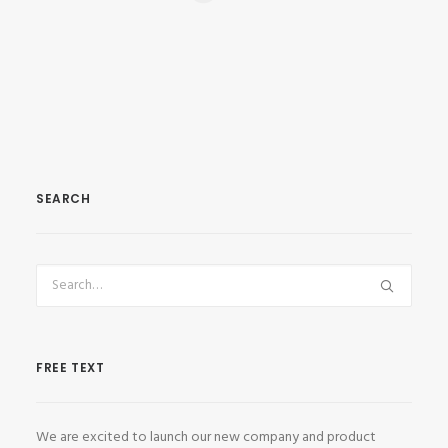
SEARCH
FREE TEXT
We are excited to launch our new company and product