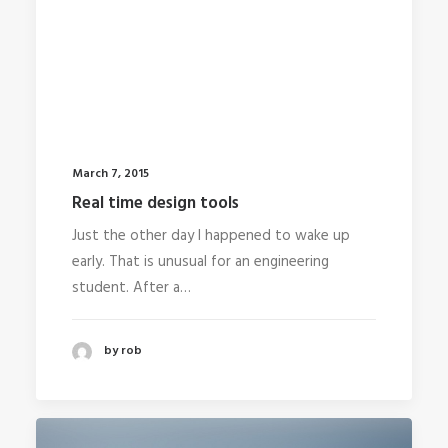
March 7, 2015
Real time design tools
Just the other day I happened to wake up
early. That is unusual for an engineering
student. After a…
by rob