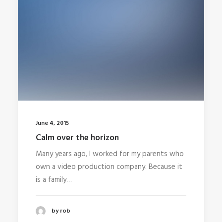
June 4, 2015
Calm over the horizon
Many years ago, I worked for my parents who
own a video production company. Because it
is a family…
by rob