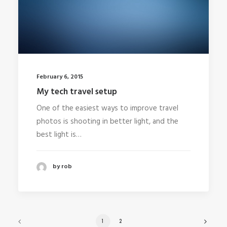
February 6, 2015
My tech travel setup
One of the easiest ways to improve travel
photos is shooting in better light, and the
best light is…
by rob
1
2