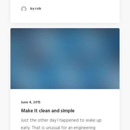
by rob
June 4, 2015
Make it clean and simple
Just the other day I happened to wake up
early. That is unusual for an engineering