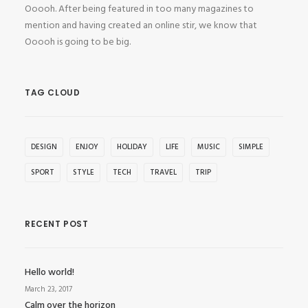
Ooooh. After being featured in too many magazines to
mention and having created an online stir, we know that
Ooooh is going to be big.
TAG CLOUD
DESIGN
ENJOY
HOLIDAY
LIFE
MUSIC
SIMPLE
SPORT
STYLE
TECH
TRAVEL
TRIP
RECENT POST
Hello world!
March 23, 2017
Calm over the horizon