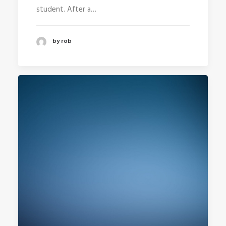
student. After a…
by rob