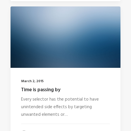
March 2, 2015
Time is passing by
Every selector has the potential to have
unintended side effects by targeting
unwanted elements or…