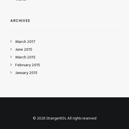
ARCHIVES
March 2017
June 2015
March 2015
February 2015
January 2015
© 2026 Stranger80s. All rights reserved