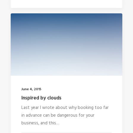
June 4, 2015
Inspired by clouds
Last year I wrote about why booking too far
in advance can be dangerous for your
business, and this…