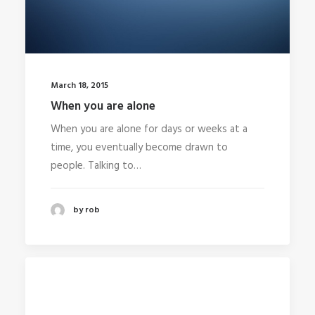
March 18, 2015
When you are alone
When you are alone for days or weeks at a
time, you eventually become drawn to
people. Talking to…
by rob