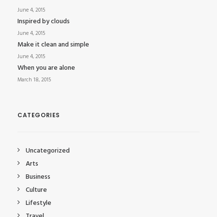
June 4, 2015
Inspired by clouds
June 4, 2015
Make it clean and simple
June 4, 2015
When you are alone
March 18, 2015
CATEGORIES
Uncategorized
Arts
Business
Culture
Lifestyle
Travel