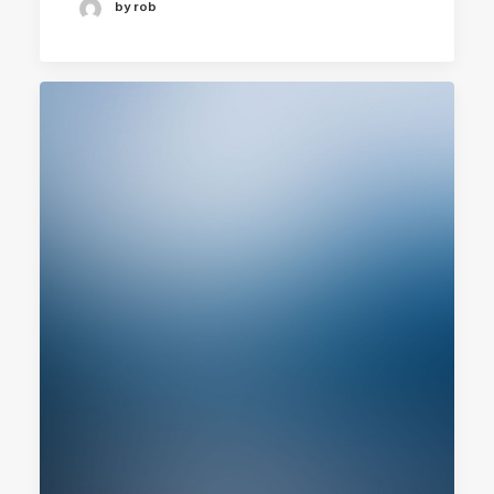
by rob