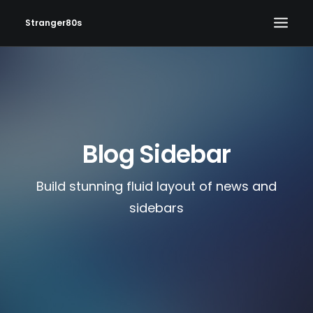
Stranger80s
HOME
SHOWS
SET LIST
Blog Sidebar
VIDEOS
PHOTOS
Build stunning fluid layout of news and
IN THE NEWS!
sidebars
CONTACT