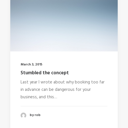
March 3, 2015
Stumbled the concept
Last year I wrote about why booking too far
in advance can be dangerous for your
business, and this…
by rob