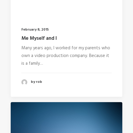
February 8, 2015
Me Myself and I
Many years ago, I worked for my parents who
own a video production company. Because it
is a family…
by rob