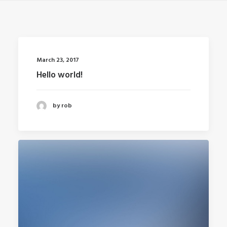
March 23, 2017
Hello world!
by rob