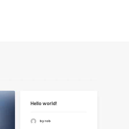
Hello world!
by rob