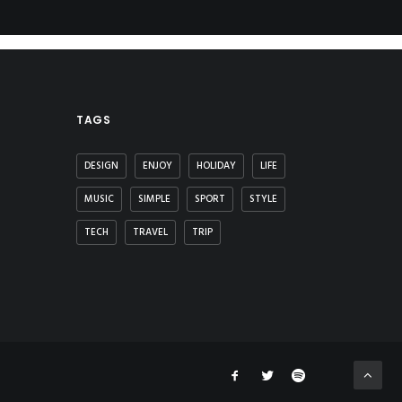
TAGS
DESIGN
ENJOY
HOLIDAY
LIFE
MUSIC
SIMPLE
SPORT
STYLE
TECH
TRAVEL
TRIP