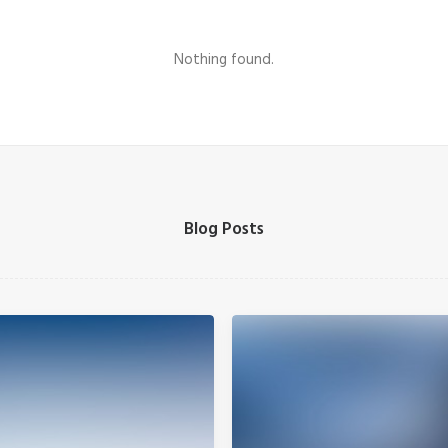
Nothing found.
Blog Posts