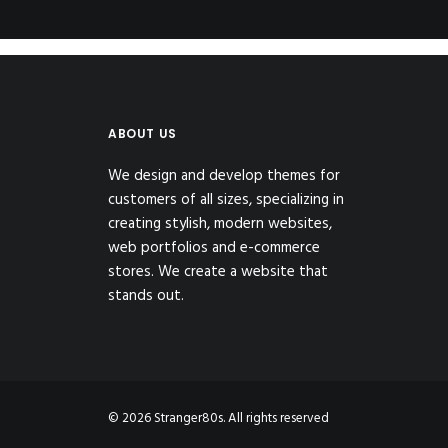
ABOUT US
We design and develop themes for
customers of all sizes, specializing in
creating stylish, modern websites,
web portfolios and e-commerce
stores. We create a website that
stands out.
© 2026 Stranger80s. All rights reserved