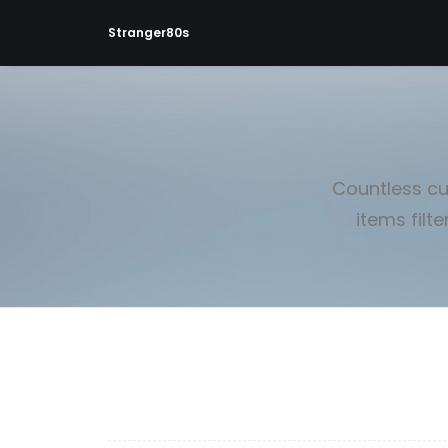
Stranger80s
Countless cu
items filt