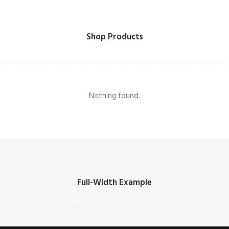
Shop Products
Nothing found.
Full-Width Example