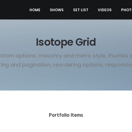
HOME
SHOWS
SET LIST
VIDEOS
PHOT
Isotope Grid
stom options: masonry and metro style, thumbs si
ering and pagination, reordering options, responsive 
Portfolio Items