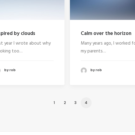
spired by clouds
Calm over the horizon
st year I wrote about why
Many years ago, I worked f
oking too…
my parents…
by rob
by rob
1
2
3
4