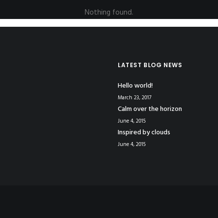
Nothing found.
LATEST BLOG NEWS
Hello world!
March 23, 2017
Calm over the horizon
June 4, 2015
Inspired by clouds
June 4, 2015