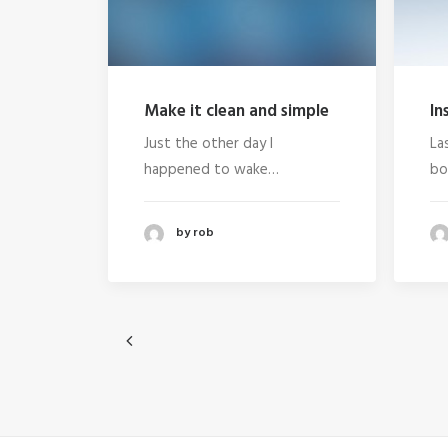
Make it clean and simple
In
Just the other day I
La
happened to wake…
bo
by rob