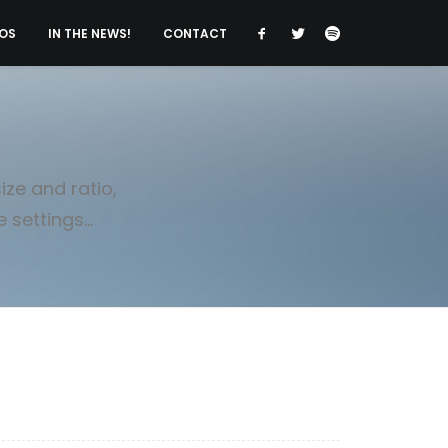
OS
IN THE NEWS!
CONTACT
ze and ratio,
settings...