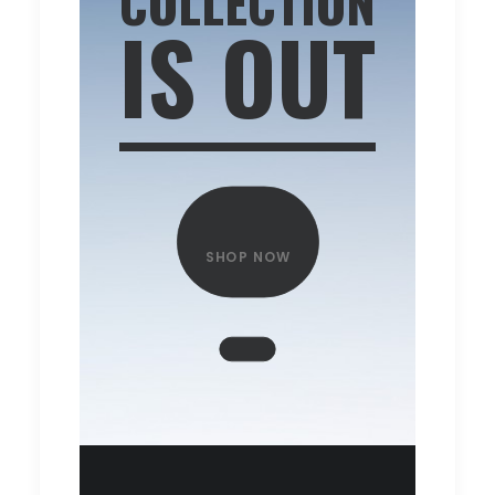
COLLECTION
IS OUT
SHOP NOW