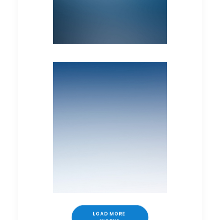
LOAD MORE 