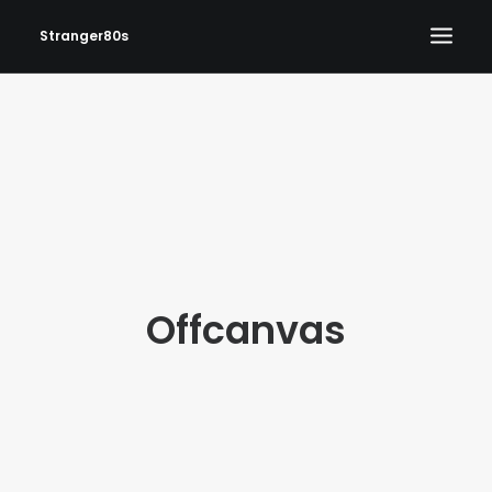
Stranger80s
HOME
SHOWS
SET LIST
VIDEOS
PHOTOS
Offcanvas
IN THE NEWS!
CONTACT