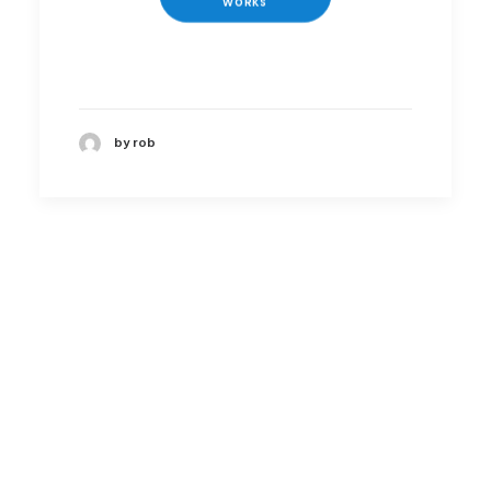
WORKS
by rob