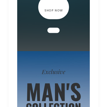
SHOP NOW
Exclusive
MAN'S