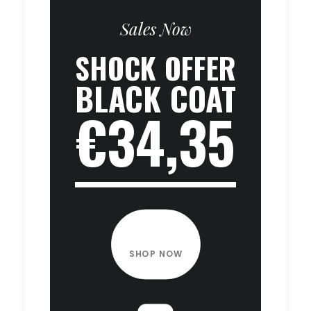
Sales Now
SHOCK OFFER
BLACK COAT
€34,35
SHOP NOW