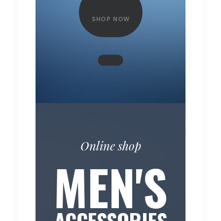
SHOP NOW
Online shop
MEN'S
ACCESSORIES