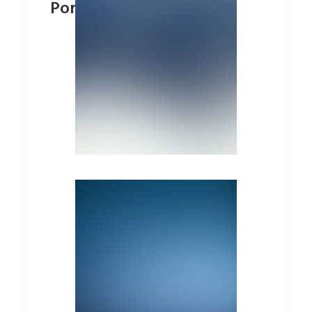
Portfolio Minimal