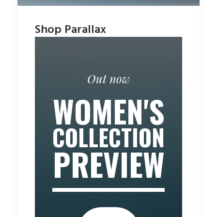
Shop Parallax
Out now
WOMEN'S
COLLECTION
PREVIEW