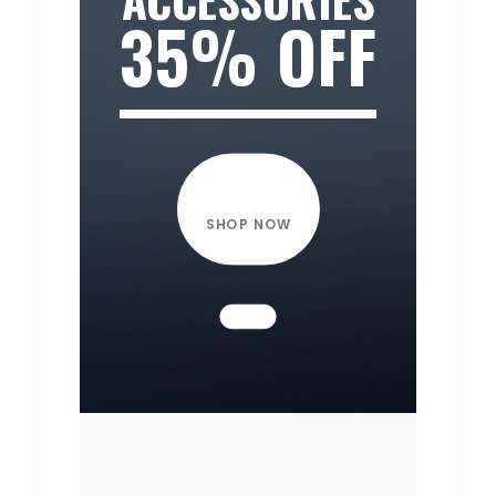
35% OFF
SHOP NOW