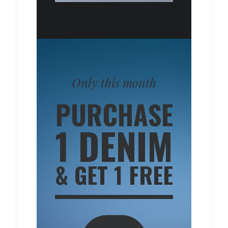
Only this month
PURCHASE
1 DENIM
& GET 1 FREE