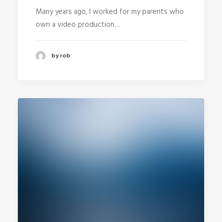
Many years ago, I worked for my parents who
own a video production…
by rob