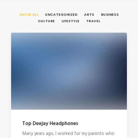
SHOW ALL
UNCATEGORIZED
ARTS
BUSINESS
CULTURE
LIFESTYLE
TRAVEL
Top Deejay Headphones
Many years ago, I worked for my parents who