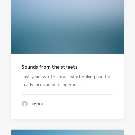
Sounds from the streets
Last year I wrote about why booking too far
in advance can be dangerous…
by rob