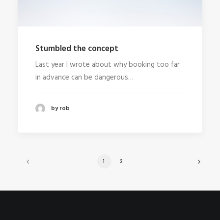
Stumbled the concept
Last year I wrote about why booking too far
in advance can be dangerous…
by rob
1
2