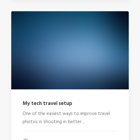
My tech travel setup
One of the easiest ways to improve travel
photos is shooting in better…