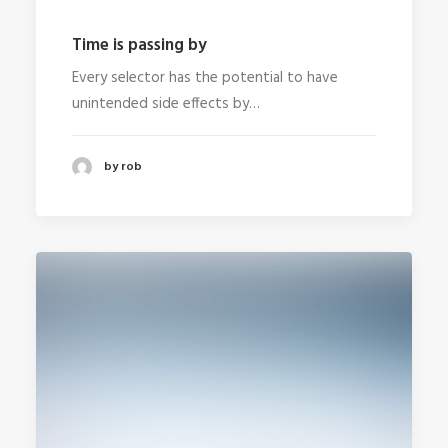
Time is passing by
Every selector has the potential to have
unintended side effects by…
by rob