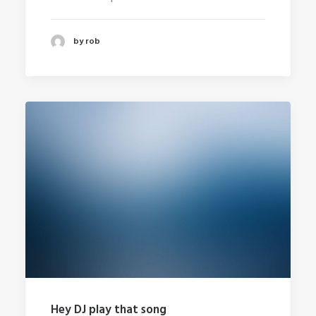
by rob
Hey DJ play that song