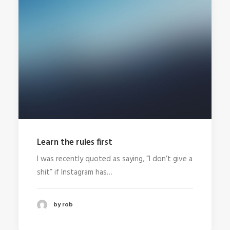
Learn the rules first
I was recently quoted as saying, “I don’t give a
shit” if Instagram has…
by rob