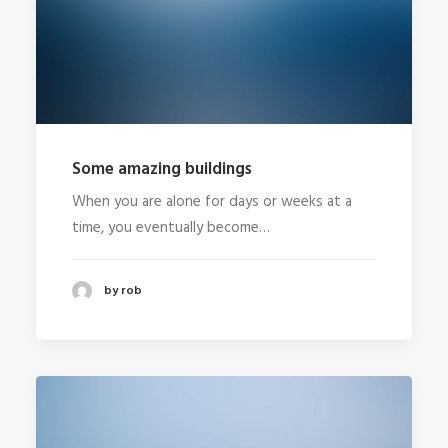
Some amazing buildings
When you are alone for days or weeks at a
time, you eventually become…
by rob