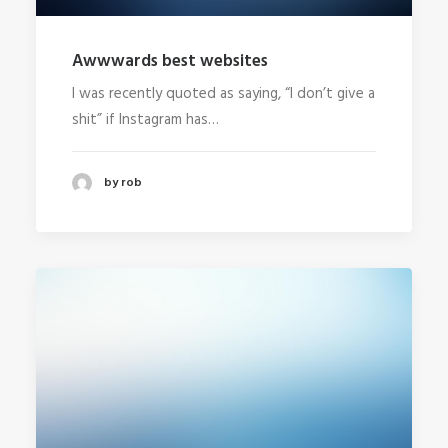
Awwwards best websites
I was recently quoted as saying, “I don’t give a
shit” if Instagram has…
by rob