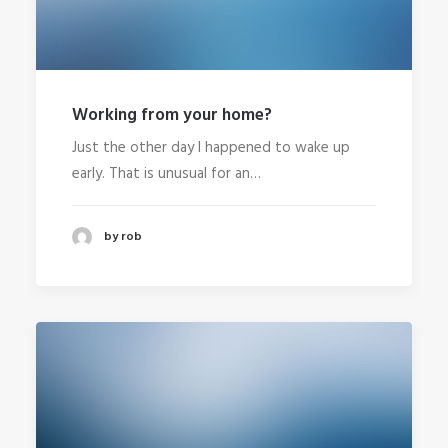
Working from your home?
Just the other day I happened to wake up
early. That is unusual for an…
by rob