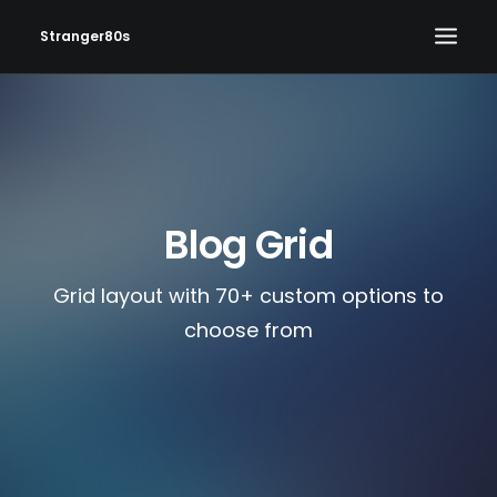
Stranger80s
HOME
SHOWS
SET LIST
Blog Grid
VIDEOS
PHOTOS
Grid layout with 70+ custom options to
IN THE NEWS!
choose from
CONTACT