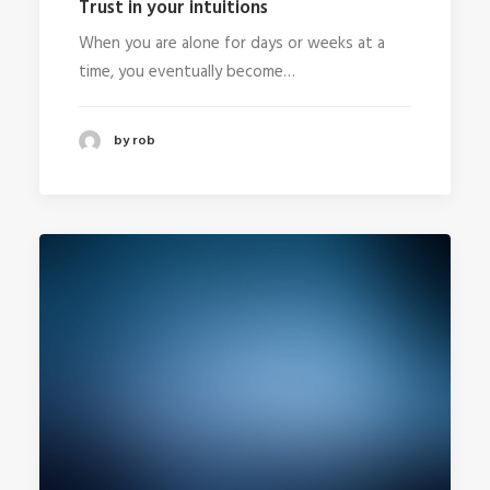
Trust in your intuitions
When you are alone for days or weeks at a
time, you eventually become…
by rob