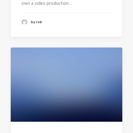
own a video production…
by rob