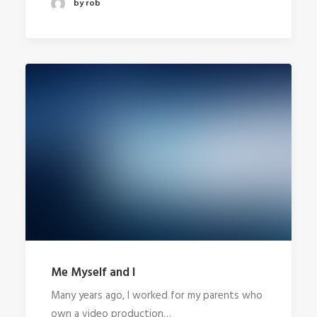
by rob
Me Myself and I
Many years ago, I worked for my parents who
own a video production…