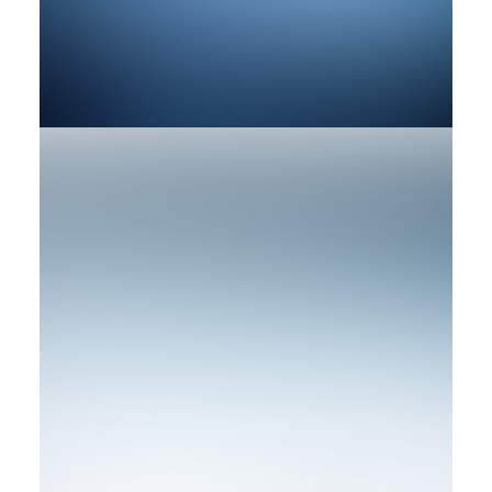
by rob