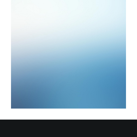
by rob