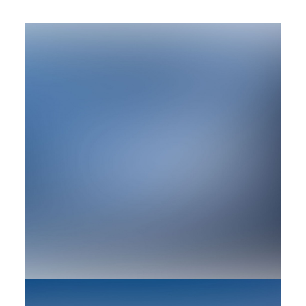
by rob