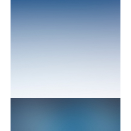
by rob