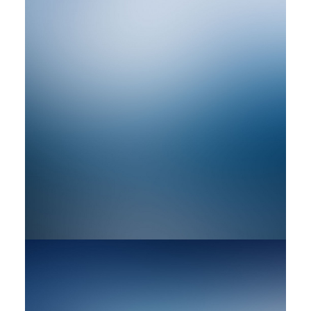
by rob