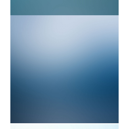
by rob