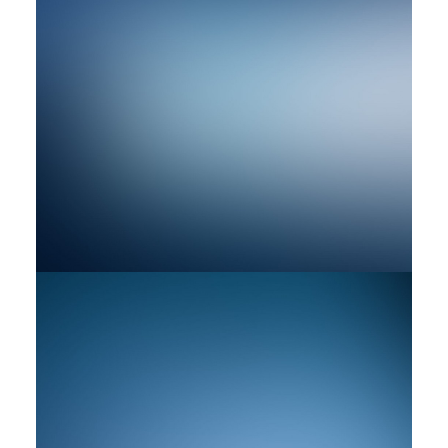
by rob