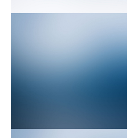
by rob