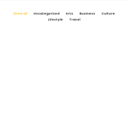
Show all
Uncategorized
Arts
Business
Culture
Lifestyle
Travel
by rob