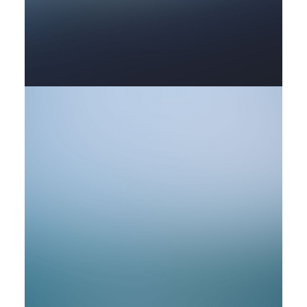
by rob