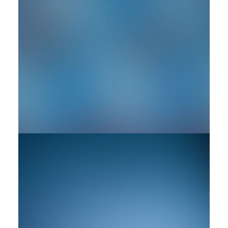
by rob