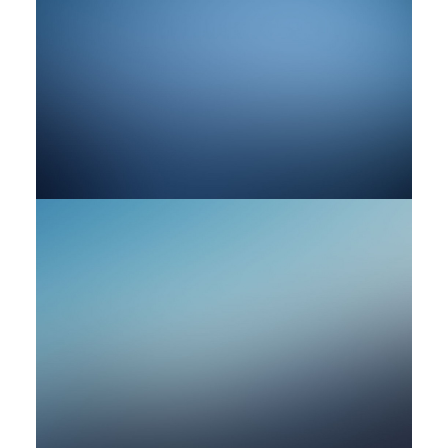
by rob
by rob