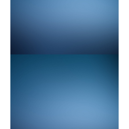
by rob
by rob