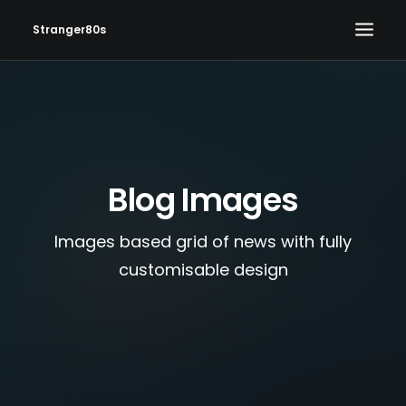
Stranger80s
HOME
SHOWS
SET LIST
Blog Images
VIDEOS
PHOTOS
Images based grid of news with fully
IN THE NEWS!
customisable design
CONTACT